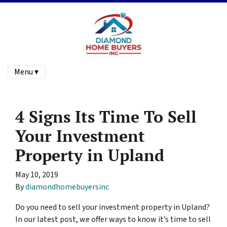
Menu ▾
4 Signs Its Time To Sell
Your Investment
Property in Upland
May 10, 2019
By
diamondhomebuyersinc
Do you need to sell your investment property in Upland?
In our latest post, we offer ways to know it’s time to sell