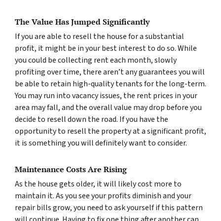
The Value Has Jumped Significantly
If you are able to resell the house for a substantial
profit, it might be in your best interest to do so. While
you could be collecting rent each month, slowly
profiting over time, there aren’t any guarantees you will
be able to retain high-quality tenants for the long-term.
You may run into vacancy issues, the rent prices in your
area may fall, and the overall value may drop before you
decide to resell down the road. If you have the
opportunity to resell the property at a significant profit,
it is something you will definitely want to consider.
Maintenance Costs Are Rising
As the house gets older, it will likely cost more to
maintain it. As you see your profits diminish and your
repair bills grow, you need to ask yourself if this pattern
will continue. Having to fix one thing after another can