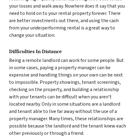
your losses and walk away. Nowhere does it say that you
need to hold on to your rental property forever. There
are better investments out there, and using the cash
from your underperforming rental is a great way to
change your situation.
Difficulties In Distance
Being a remote landlord can work for some people. But
in some cases, paying a property manager can be
expensive and handling things on your own can be next
to impossible. Property showings, tenant screenings,
checking on the property, and building a relationship
with your tenants can be difficult when you aren’t
located nearby. Only in some situations are a landlord
and tenant able to live far away without the use of a
property manager. Many times, these relationships are
possible because the landlord and the tenant knew each
other previously or through a friend.