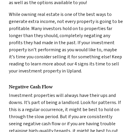
as well as the options available to you!
While owning real estate is one of the best ways to
generate extra income, not every property is going to be
profitable. Many investors hold on to properties far
longer than they should, completely negating any
profits they had made in the past. If your investment
property isn’t performing as you would like to, maybe
it’s time you consider selling it for something else! Keep
reading to learn more about our 4 signs its time to sell
your investment property in Upland.
Negative Cash Flow
Investment properties will always have their ups and
downs. It’s part of being a landlord. Look for patterns. If
this is a regular occurrence, it might be best to hold on
through the slow period. But if you are consistently
seeing negative cash flow or if you are having trouble
retaining high-quality tenants, it might be best to cut