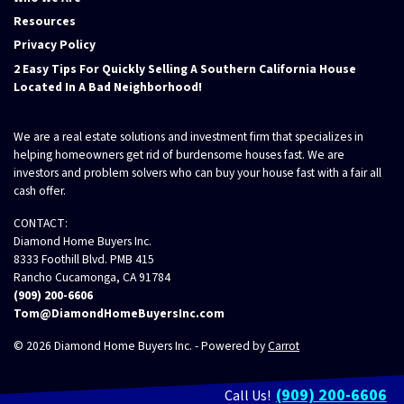
Resources
Privacy Policy
2 Easy Tips For Quickly Selling A Southern California House
Located In A Bad Neighborhood!
We are a real estate solutions and investment firm that specializes in
helping homeowners get rid of burdensome houses fast. We are
investors and problem solvers who can buy your house fast with a fair all
cash offer.
CONTACT:
Diamond Home Buyers Inc.
8333 Foothill Blvd. PMB 415
Rancho Cucamonga, CA 91784
(909) 200-6606
Tom@DiamondHomeBuyersInc.com
© 2026 Diamond Home Buyers Inc. - Powered by
Carrot
(909) 200-6606
Call Us!