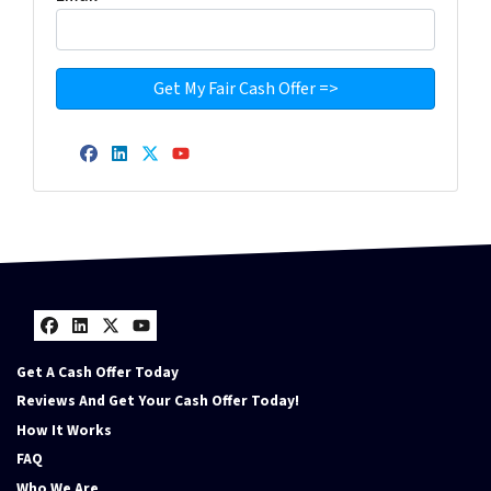
Facebook
LinkedIn
Twitter
YouTube
Facebook
LinkedIn
Twitter
YouTube
Get A Cash Offer Today
Reviews And Get Your Cash Offer Today!
How It Works
FAQ
Who We Are