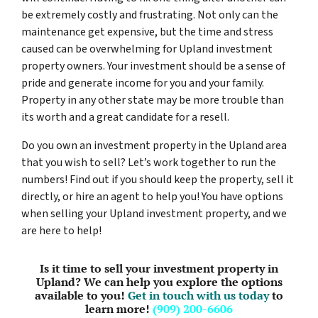
be extremely costly and frustrating. Not only can the
maintenance get expensive, but the time and stress
caused can be overwhelming for Upland investment
property owners. Your investment should be a sense of
pride and generate income for you and your family.
Property in any other state may be more trouble than
its worth and a great candidate for a resell.
Do you own an investment property in the Upland area
that you wish to sell? Let’s work together to run the
numbers! Find out if you should keep the property, sell it
directly, or hire an agent to help you! You have options
when selling your Upland investment property, and we
are here to help!
Is it time to sell your investment property in
Upland? We can help you explore the options
available to you!
Get in touch with us today
to
learn more!
(909) 200-6606