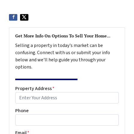
Get More Info On Options To Sell Your Home...
Selling a property in today's market can be
confusing. Connect with us or submit your info
below and we'll help guide you through your
options.
Property Address
*
Phone
Email
*