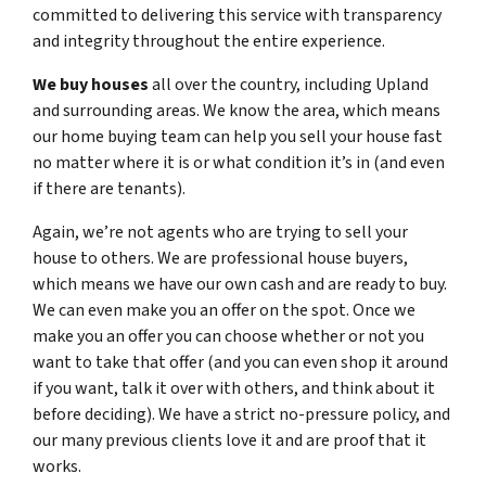
committed to delivering this service with transparency
and integrity throughout the entire experience.
We buy houses
all over the country, including Upland
and surrounding areas. We know the area, which means
our home buying team can help you sell your house fast
no matter where it is or what condition it’s in (and even
if there are tenants).
Again, we’re not agents who are trying to sell your
house to others. We are professional house buyers,
which means we have our own cash and are ready to buy.
We can even make you an offer on the spot. Once we
make you an offer you can choose whether or not you
want to take that offer (and you can even shop it around
if you want, talk it over with others, and think about it
before deciding). We have a strict no-pressure policy, and
our many previous clients love it and are proof that it
works.