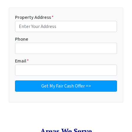
Property Address
*
Phone
Email
*
Areas We Serve