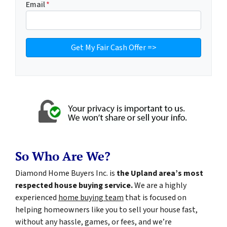
Email
*
So Who Are We?
Diamond Home Buyers Inc. is
the Upland area’s most
respected house buying service.
We are a highly
experienced
home buying team
that is focused on
helping homeowners like you to sell your house fast,
without any hassle, games, or fees, and we’re