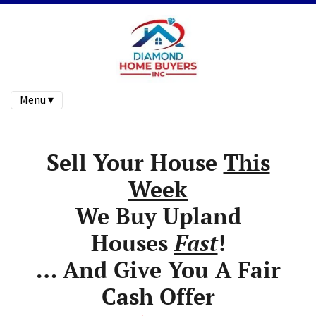
Menu ▾
Sell Your House
This
Week
We Buy Upland
Houses
Fast
!
… And Give You A Fair
Cash Offer