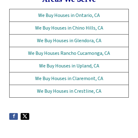
We Buy Houses in Ontario, CA
We Buy Houses in Chino Hills, CA
We Buy Houses in Glendora, CA
We Buy Houses Rancho Cucamonga, CA
We Buy Houses in Upland, CA
We Buy Houses in Claremont, CA
We Buy Houses in Crestline, CA