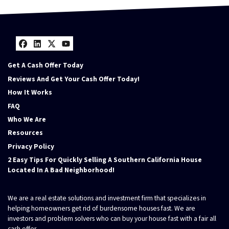
Facebook
LinkedIn
Twitter
YouTube
Get A Cash Offer Today
Reviews And Get Your Cash Offer Today!
How It Works
FAQ
Who We Are
Resources
Privacy Policy
2 Easy Tips For Quickly Selling A Southern California House
Located In A Bad Neighborhood!
We are a real estate solutions and investment firm that specializes in
helping homeowners get rid of burdensome houses fast. We are
investors and problem solvers who can buy your house fast with a fair all
cash offer.