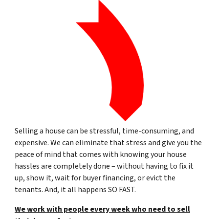
Selling a house can be stressful, time-consuming, and
expensive. We can eliminate that stress and give you the
peace of mind that comes with knowing your house
hassles are completely done – without having to fix it
up, show it, wait for buyer financing, or evict the
tenants. And, it all happens SO FAST.
We work with people every week who need to sell