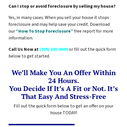
Can I stop or avoid foreclosure by selling my house?
Yes, in many cases. When you sell your house it stops
foreclosure and may help save your credit. Download
our
“How To Stop Foreclosure”
free report for more
information.
Call Us Now at
(909) 200-6606
or fill out the quick form
below to get started.
We’ll Make You An Offer Within
24 Hours.
You Decide If It’s A Fit or Not. It’s
That Easy And Stress-Free
Fill out the quick form below to get an offer on your
house TODAY!