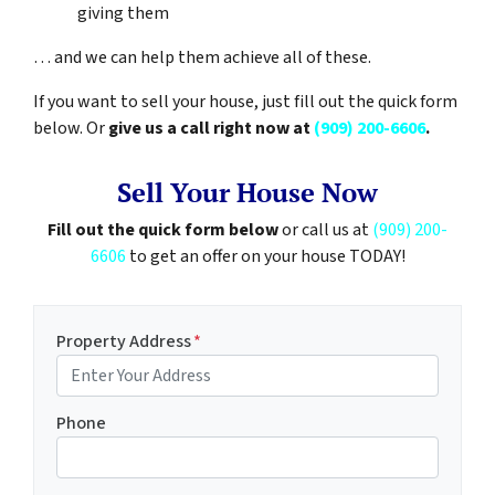
giving them
… and we can help them achieve all of these.
If you want to sell your house, just fill out the quick form
below. Or
give us a call right now at
(909) 200-6606
.
Sell Your House Now
Fill out the quick form below
or call us at
(909) 200-
6606
to get an offer on your house TODAY!
Property Address
*
Phone