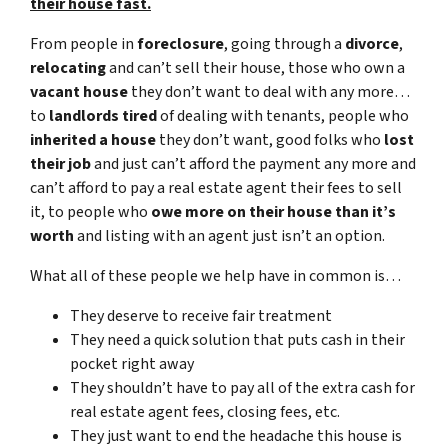
their house fast.
From people in
foreclosure
, going through a
divorce
,
relocating
and can’t sell their house, those who own a
vacant house
they don’t want to deal with any more…
to
landlords tired
of dealing with tenants, people who
inherited a house
they don’t want, good folks who
lost
their job
and just can’t afford the payment any more and
can’t afford to pay a real estate agent their fees to sell
it, to people who
owe more on their house than it’s
worth
and listing with an agent just isn’t an option.
What all of these people we help have in common is…
They deserve to receive fair treatment
They need a quick solution that puts cash in their
pocket right away
They shouldn’t have to pay all of the extra cash for
real estate agent fees, closing fees, etc.
They just want to end the headache this house is