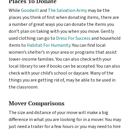
Places To Donate
While
Goodwill
and
The Salvation Army
may be the
places you think of first when donating items, there are
a number of great ways you can donate the items you
don’t plan on taking with you when you move. Gently
used clothing can go to
Dress For Success
and household
items to
Habitat For Humanity
. You can find local
women’s shelter’s in your area or programs that assist
lower-income families. You can also check with your
local library to see if books can be accepted. You can also
check with your child’s school or daycare. Many of the
things you are getting rid of, may be able to be used in
the classroom.
Mover Comparisons
The size and distance of your move will make a big
difference in what you are looking for in a mover. You may
just need a trailer for a few hours or you may need to hire