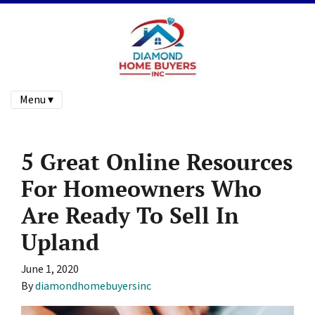
Menu ▾
5 Great Online Resources
For Homeowners Who
Are Ready To Sell In
Upland
June 1, 2020
By
diamondhomebuyersinc