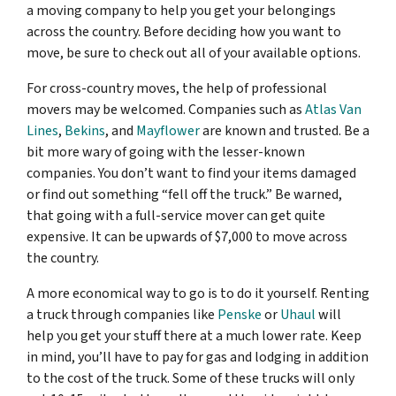
a moving company to help you get your belongings
across the country. Before deciding how you want to
move, be sure to check out all of your available options.
For cross-country moves, the help of professional
movers may be welcomed. Companies such as
Atlas Van
Lines
,
Bekins
, and
Mayflower
are known and trusted. Be a
bit more wary of going with the lesser-known
companies. You don’t want to find your items damaged
or find out something “fell off the truck.” Be warned,
that going with a full-service mover can get quite
expensive. It can be upwards of $7,000 to move across
the country.
A more economical way to go is to do it yourself. Renting
a truck through companies like
Penske
or
Uhaul
will
help you get your stuff there at a much lower rate. Keep
in mind, you’ll have to pay for gas and lodging in addition
to the cost of the truck. Some of these trucks will only