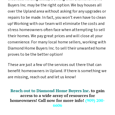
Buyers Inc. may be the right option. We buy houses all
over the Upland area without asking for any upgrades or
repairs to be made. In fact, you won’t even have to clean
up! Working with our team will eliminate the costs and
stress homeowners often face when attempting to sell
their homes. We pay great prices and will close at your
convenience. For many local home sellers, working with
Diamond Home Buyers Inc. to sell their unwanted home
proves to be the better option!
These are just a few of the services out there that can
benefit homeowners in Upland. If there is something we
are missing, reach out and let us know!
Reach out to Diamond Home Buyers Inc.
to gain
access to a wide array of resources for
homeowners! Call now for more info!
(909) 200-
6606