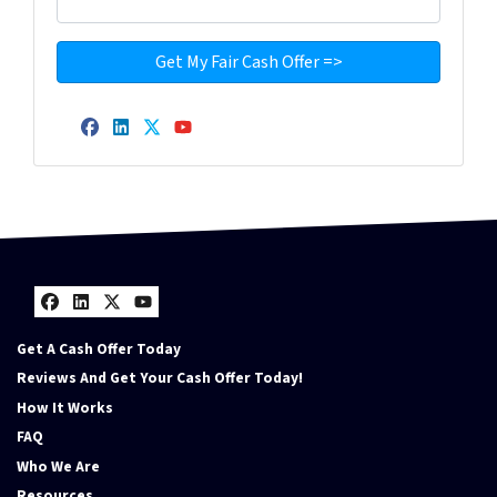
Facebook
LinkedIn
Twitter
YouTube
Facebook
LinkedIn
Twitter
YouTube
Get A Cash Offer Today
Reviews And Get Your Cash Offer Today!
How It Works
FAQ
Who We Are
Resources