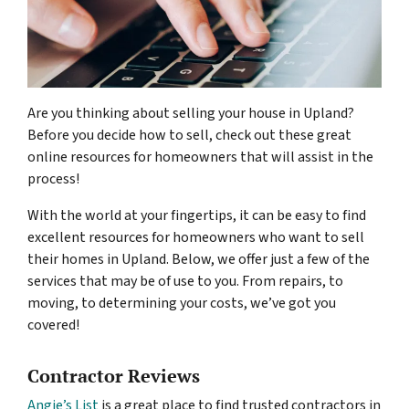
Are you thinking about selling your house in Upland?
Before you decide how to sell, check out these great
online resources for homeowners that will assist in the
process!
With the world at your fingertips, it can be easy to find
excellent resources for homeowners who want to sell
their homes in Upland. Below, we offer just a few of the
services that may be of use to you. From repairs, to
moving, to determining your costs, we’ve got you
covered!
Contractor Reviews
Angie’s List
is a great place to find trusted contractors in