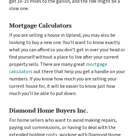
get 10-15 miles to the gallon, and the ride might be a
slow one.
Mortgage Calculators
If you are selling a house in Upland, you may also be
looking to buy a new one. You’ll want to know exactly
what you can afford so you don’t get in over your head or
find yourself without a place to live after your current
property sells. There are many great
mortgage
calculators
out there that help you get a handle on your
numbers. If you know how much you are selling your
current house for, it will be easier to know just how
much you’ll be able to put down.
Diamond Home Buyers Inc.
For home sellers who want to avoid making repairs,
paying out commissions, or having to deal with the
extended holding costs, working with Diamond Home