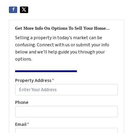
Get More Info On Options To Sell Your Home...
Selling a property in today's market can be
confusing. Connect with us or submit your info
below and we'll help guide you through your
options.
Property Address
*
Phone
Email
*