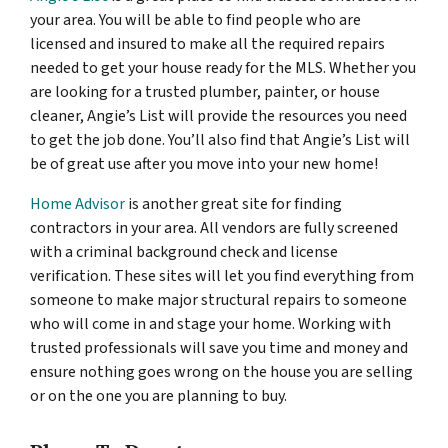
your area. You will be able to find people who are
licensed and insured to make all the required repairs
needed to get your house ready for the MLS. Whether you
are looking for a trusted plumber, painter, or house
cleaner, Angie’s List will provide the resources you need
to get the job done. You’ll also find that Angie’s List will
be of great use after you move into your new home!
Home Advisor
is another great site for finding
contractors in your area. All vendors are fully screened
with a criminal background check and license
verification. These sites will let you find everything from
someone to make major structural repairs to someone
who will come in and stage your home. Working with
trusted professionals will save you time and money and
ensure nothing goes wrong on the house you are selling
or on the one you are planning to buy.