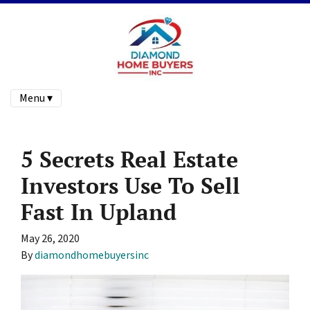
Menu ▾
5 Secrets Real Estate
Investors Use To Sell
Fast In Upland
May 26, 2020
By
diamondhomebuyersinc