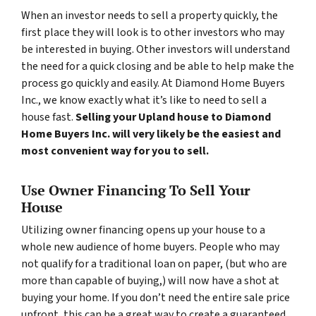
When an investor needs to sell a property quickly, the
first place they will look is to other investors who may
be interested in buying. Other investors will understand
the need for a quick closing and be able to help make the
process go quickly and easily. At Diamond Home Buyers
Inc., we know exactly what it’s like to need to sell a
house fast.
Selling your Upland house to Diamond
Home Buyers Inc. will very likely be the easiest and
most convenient way for you to sell.
Use Owner Financing To Sell Your
House
Utilizing owner financing opens up your house to a
whole new audience of home buyers. People who may
not qualify for a traditional loan on paper, (but who are
more than capable of buying,) will now have a shot at
buying your home. If you don’t need the entire sale price
upfront, this can be a great way to create a guaranteed