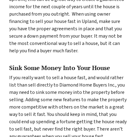
income for the next couple of years until the house is
purchased from you outright. When using owner
financing to sell your house fast in Upland, make sure
you have the proper agreements in place and that you
secure a down payment from your buyer. It may not be
the most conventional way to sell a house, but it can
help you find a buyer much faster.
Sink Some Money Into Your House
If you really want to sell a house fast, and would rather
list than sell directly to Diamond Home Buyers Inc., you
may need to sink some money into the property before
selling. Adding some new features to make the property
more competitive with others on the market is a great
way to sell it fast. You should keep in mind, that you
could end up spending a fortune getting the house ready
to sell fast, but never find the right buyer. There aren’t
any guarantees when you sell your house fast.