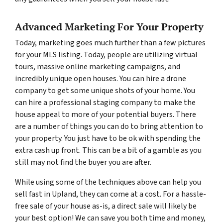
Advanced Marketing For Your Property
Today, marketing goes much further than a few pictures
for your MLS listing. Today, people are utilizing virtual
tours, massive online marketing campaigns, and
incredibly unique open houses. You can hire a drone
company to get some unique shots of your home. You
can hire a professional staging company to make the
house appeal to more of your potential buyers. There
are a number of things you can do to bring attention to
your property. You just have to be ok with spending the
extra cash up front. This can be a bit of a gamble as you
still may not find the buyer you are after.
While using some of the techniques above can help you
sell fast in Upland, they can come at a cost. For a hassle-
free sale of your house as-is, a direct sale will likely be
your best option! We can save you both time and money,