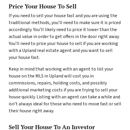
Price Your House To Sell
If you need to sell your house fast and you are using the
traditional methods, you’ll need to make sure it is priced
accordingly. You’ll likely need to price it lower than the
actual value in order to get offers in the door right away.
You’ll need to price your house to sell if you are working
with a Upland real estate agent and you want to sell
your house fast.
Keep in mind that working with an agent to list your
house on the MLS in Upland will cost you in
commissions, repairs, holding costs, and possibly
additional marketing costs if you are trying to sell your
house quickly. Listing with an agent can take a while and
isn’t always ideal for those who need to move fast or sell
their house right away.
Sell Your House To An Investor