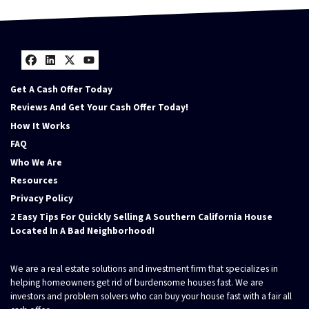
Facebook
LinkedIn
Twitter
YouTube
Get A Cash Offer Today
Reviews And Get Your Cash Offer Today!
How It Works
FAQ
Who We Are
Resources
Privacy Policy
2 Easy Tips For Quickly Selling A Southern California House
Located In A Bad Neighborhood!
We are a real estate solutions and investment firm that specializes in
helping homeowners get rid of burdensome houses fast. We are
investors and problem solvers who can buy your house fast with a fair all