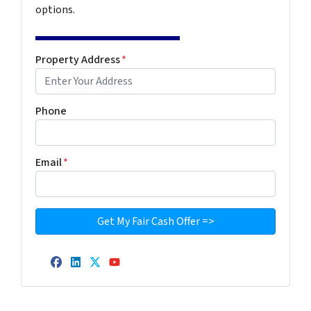
options.
Property Address
*
Phone
Email
*
Facebook
LinkedIn
Twitter
YouTube