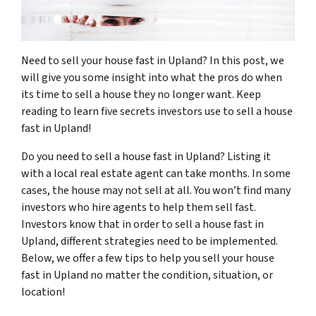
Need to sell your house fast in Upland? In this post, we
will give you some insight into what the pros do when
its time to sell a house they no longer want. Keep
reading to learn five secrets investors use to sell a house
fast in Upland!
Do you need to sell a house fast in Upland? Listing it
with a local real estate agent can take months. In some
cases, the house may not sell at all. You won’t find many
investors who hire agents to help them sell fast.
Investors know that in order to sell a house fast in
Upland, different strategies need to be implemented.
Below, we offer a few tips to help you sell your house
fast in Upland no matter the condition, situation, or
location!