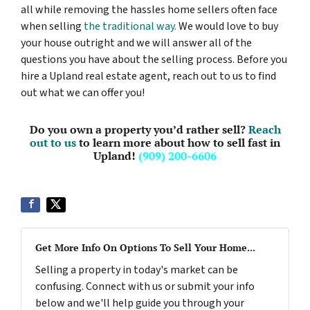
all while removing the hassles home sellers often face
when selling
the traditional way.
We would love to buy
your house outright and we will answer all of the
questions you have about the selling process. Before you
hire a Upland real estate agent, reach out to us to find
out what we can offer you!
Do you own a property you’d rather sell?
Reach
out to us
to learn more about how to sell fast in
Upland!
(909) 200-6606
Get More Info On Options To Sell Your Home...
Selling a property in today's market can be
confusing. Connect with us or submit your info
below and we'll help guide you through your