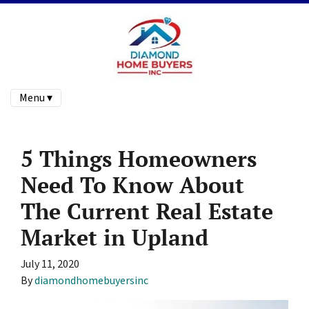
Menu ▾
5 Things Homeowners
Need To Know About
The Current Real Estate
Market in Upland
July 11, 2020
By
diamondhomebuyersinc