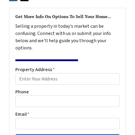
Get More Info On Options To Sell Your Home...
Selling a property in today's market can be
confusing. Connect with us or submit your info
below and we'll help guide you through your
options.
Property Address
*
Phone
Email
*