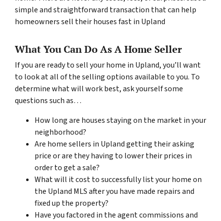
simple and straightforward transaction that can help
homeowners sell their houses fast in Upland
What You Can Do As A Home Seller
If you are ready to sell your home in Upland, you’ll want
to look at all of the selling options available to you. To
determine what will work best, ask yourself some
questions such as…
How long are houses staying on the market in your
neighborhood?
Are home sellers in Upland getting their asking
price or are they having to lower their prices in
order to get a sale?
What will it cost to successfully list your home on
the Upland MLS after you have made repairs and
fixed up the property?
Have you factored in the agent commissions and