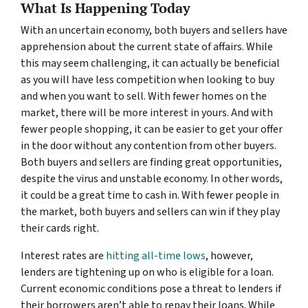
What Is Happening Today
With an uncertain economy, both buyers and sellers have
apprehension about the current state of affairs. While
this may seem challenging, it can actually be beneficial
as you will have less competition when looking to buy
and when you want to sell. With fewer homes on the
market, there will be more interest in yours. And with
fewer people shopping, it can be easier to get your offer
in the door without any contention from other buyers.
Both buyers and sellers are finding great opportunities,
despite the virus and unstable economy. In other words,
it could be a great time to cash in. With fewer people in
the market, both buyers and sellers can win if they play
their cards right.
Interest rates are
hitting all-time lows
, however,
lenders are tightening up on who is eligible for a loan.
Current economic conditions pose a threat to lenders if
their borrowers aren’t able to repay their loans. While