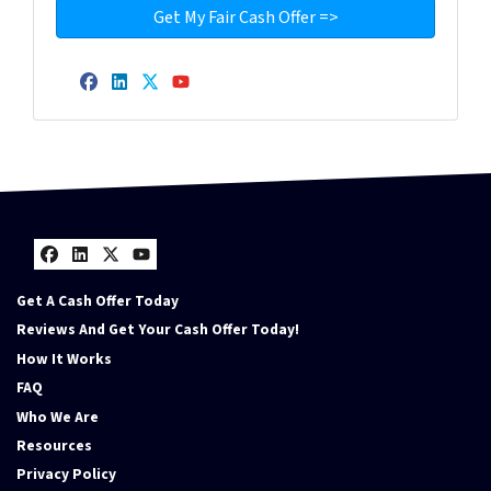
Facebook
LinkedIn
Twitter
YouTube
Facebook
LinkedIn
Twitter
YouTube
Get A Cash Offer Today
Reviews And Get Your Cash Offer Today!
How It Works
FAQ
Who We Are
Resources
Privacy Policy