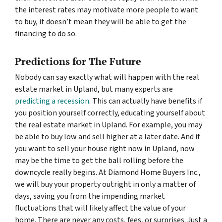
the interest rates may motivate more people to want
to buy, it doesn’t mean they will be able to get the
financing to do so.
Predictions for The Future
Nobody can say exactly what will happen with the real
estate market in Upland, but many experts are
predicting a recession
. This can actually have benefits if
you position yourself correctly, educating yourself about
the real estate market in Upland. For example, you may
be able to buy low and sell higher at a later date. And if
you want to sell your house right now in Upland, now
may be the time to get the ball rolling before the
downcycle really begins. At Diamond Home Buyers Inc.,
we will buy your property outright in only a matter of
days, saving you from the impending market
fluctuations that will likely affect the value of your
home. There are never any costs, fees, or surprises. Just a