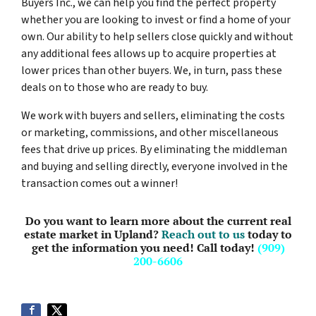
Buyers Inc., we can help you find the perfect property
whether you are looking to invest or find a home of your
own. Our ability to help sellers close quickly and without
any additional fees allows up to acquire properties at
lower prices than other buyers. We, in turn, pass these
deals on to those who are ready to buy.
We work with buyers and sellers, eliminating the costs
or marketing, commissions, and other miscellaneous
fees that drive up prices. By eliminating the middleman
and buying and selling directly, everyone involved in the
transaction comes out a winner!
Do you want to learn more about the current real
estate market in Upland?
Reach out to us
today to
get the information you need! Call today!
(909)
200-6606