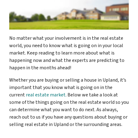
No matter what your involvement is in the real estate
world, you need to know what is going on in your local
market. Keep reading to learn more about what is
happening now and what the experts are predicting to
happen in the months ahead!
Whether you are buying or selling a house in Upland, it’s
important that you know what is going on in the
current
real estate market
. Below we take a look at
some of the things going on the real estate world so you
can determine what you want to do next. As always,
reach out to us if you have any questions about buying or
selling real estate in Upland or the surrounding areas.