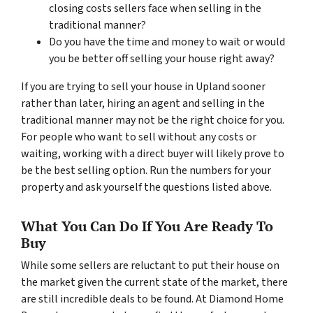
closing costs sellers face when selling in the
traditional manner?
Do you have the time and money to wait or would
you be better off selling your house right away?
If you are trying to sell your house in Upland sooner
rather than later, hiring an agent and selling in the
traditional manner may not be the right choice for you.
For people who want to sell without any costs or
waiting, working with a direct buyer will likely prove to
be the best selling option. Run the numbers for your
property and ask yourself the questions listed above.
What You Can Do If You Are Ready To
Buy
While some sellers are reluctant to put their house on
the market given the current state of the market, there
are still incredible deals to be found. At Diamond Home