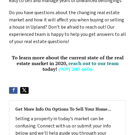
easy to sell and manage years of unwanted belongings.
Do you have questions about the changing real estate
market and how it will affect you when buying or selling
a house in Upland? Don’t be afraid to reach out! Our
experienced team is happy to help you get answers to all
of your real estate questions!
To learn more about the current state of the real
estate market in 2020,
reach out to our team
today!
(909) 200-6606
Get More Info On Options To Sell Your Home...
Selling a property in today's market can be
confusing. Connect with us or submit your info
below and we'll help guide you through your