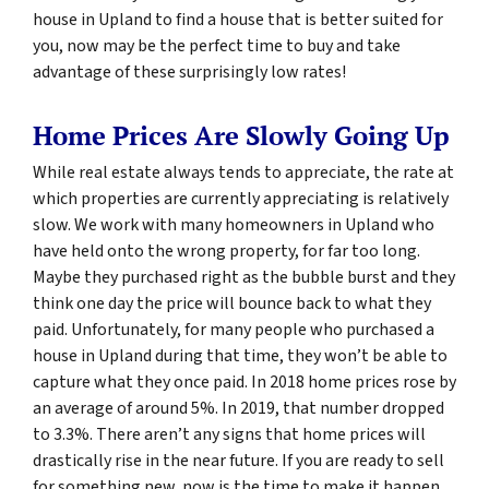
house in Upland to find a house that is better suited for
you, now may be the perfect time to buy and take
advantage of these surprisingly low rates!
Home Prices Are Slowly Going Up
While real estate always tends to appreciate, the rate at
which properties are currently appreciating is relatively
slow. We work with many homeowners in Upland who
have held onto the wrong property, for far too long.
Maybe they purchased right as the bubble burst and they
think one day the price will bounce back to what they
paid. Unfortunately, for many people who purchased a
house in Upland during that time, they won’t be able to
capture what they once paid. In 2018 home prices rose by
an average of around 5%. In 2019, that number dropped
to 3.3%. There aren’t any signs that home prices will
drastically rise in the near future. If you are ready to sell
for something new, now is the time to make it happen.