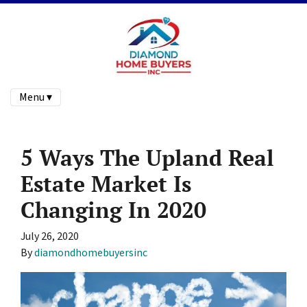
Menu ▾
5 Ways The Upland Real
Estate Market Is
Changing In 2020
July 26, 2020
By
diamondhomebuyersinc