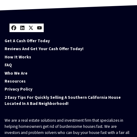
Facebook
LinkedIn
Twitter
YouTube
Get A Cash Offer Today
Reviews And Get Your Cash Offer Today!
How It Works
FAQ
Who We Are
Resources
Privacy Policy
2 Easy Tips For Quickly Selling A Southern California House
Located In A Bad Neighborhood!
We are a real estate solutions and investment firm that specializes in
helping homeowners get rid of burdensome houses fast. We are
investors and problem solvers who can buy your house fast with a fair all