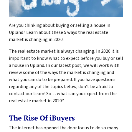
Are you thinking about buying or selling a house in
Upland? Learn about these 5 ways the real estate
market is changing in 2020.
The real estate market is always changing. In 2020 it is
important to know what to expect before you buy or sell
a house in Upland. In our latest post, we will work with
review some of the ways the market is changing and
what you can do to be prepared. If you have questions
regarding any of the topics below, don’t be afraid to
contact our team! So… what can you expect from the
real estate market in 2020?
The Rise Of iBuyers
The internet has opened the door for us to do so many