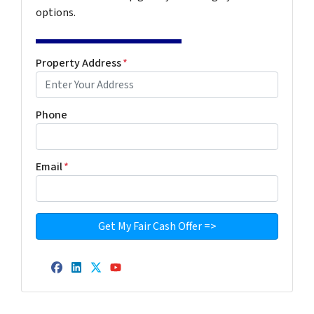
options.
Property Address
*
Phone
Email
*
Facebook
LinkedIn
Twitter
YouTube