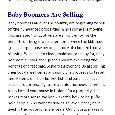
Baby Boomers Are Selling
Baby boomers all over the country are beginning to sell
off their unwanted properties. While some are moving
into assisted living, others are simply enjoying the
benefits of living in a smaller home. Once the kids have
gone, a large house becomes more of a burden than a
blessing. With less to clean, maintain, and pay for, baby
boomers all over the Upland area are exploring the
benefits of a fast sale. Seniors all over the US are selling
their too-large homes and using the proceeds to travel,
knock items off their bucket list, and purchase better-
suited properties. If you are a senior homeowner who is
ready to sell your house in Upland for a property that
makes more sense, we know exactly how to help. We
help people who want to downsize, even if they have
lived in the house for many years. Our process makes it