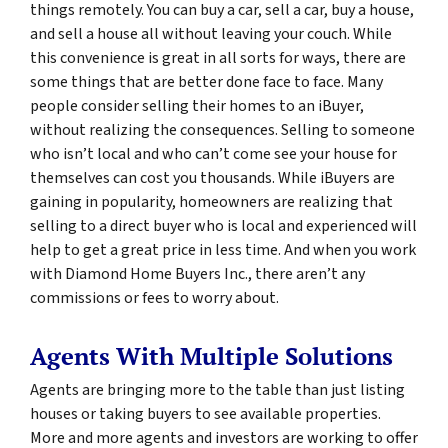
things remotely. You can buy a car, sell a car, buy a house,
and sell a house all without leaving your couch. While
this convenience is great in all sorts for ways, there are
some things that are better done face to face. Many
people consider selling their homes to an iBuyer,
without realizing the consequences. Selling to someone
who isn’t local and who can’t come see your house for
themselves can cost you thousands. While iBuyers are
gaining in popularity, homeowners are realizing that
selling to a direct buyer who is local and experienced will
help to get a great price in less time. And when you work
with Diamond Home Buyers Inc., there aren’t any
commissions or fees to worry about.
Agents With Multiple Solutions
Agents are bringing more to the table than just listing
houses or taking buyers to see available properties.
More and more agents and investors are working to offer