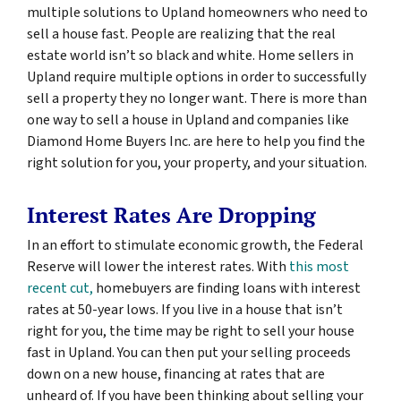
multiple solutions to Upland homeowners who need to
sell a house fast. People are realizing that the real
estate world isn’t so black and white. Home sellers in
Upland require multiple options in order to successfully
sell a property they no longer want. There is more than
one way to sell a house in Upland and companies like
Diamond Home Buyers Inc. are here to help you find the
right solution for you, your property, and your situation.
Interest Rates Are Dropping
In an effort to stimulate economic growth, the Federal
Reserve will lower the interest rates. With
this most
recent cut,
homebuyers are finding loans with interest
rates at 50-year lows. If you live in a house that isn’t
right for you, the time may be right to sell your house
fast in Upland. You can then put your selling proceeds
down on a new house, financing at rates that are
unheard of. If you have been thinking about selling your