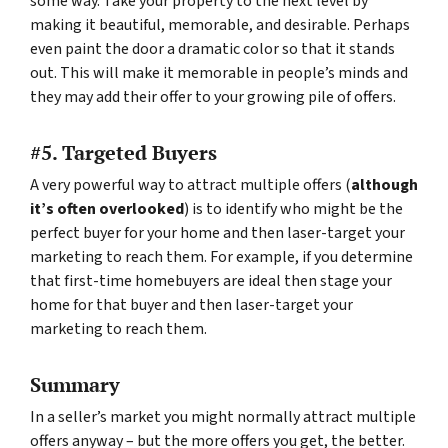
some way. Take your property to the next level by
making it beautiful, memorable, and desirable. Perhaps
even paint the door a dramatic color so that it stands
out. This will make it memorable in people’s minds and
they may add their offer to your growing pile of offers.
#5. Targeted Buyers
A very powerful way to attract multiple offers (
although
it’s often overlooked
) is to identify who might be the
perfect buyer for your home and then laser-target your
marketing to reach them. For example, if you determine
that first-time homebuyers are ideal then stage your
home for that buyer and then laser-target your
marketing to reach them.
Summary
In a seller’s market you might normally attract multiple
offers anyway – but the more offers you get, the better.