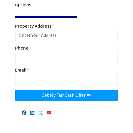
options.
Property Address
*
Phone
Email
*
Facebook
LinkedIn
Twitter
YouTube