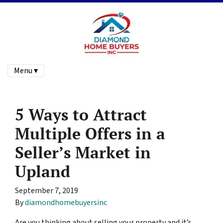
Menu ▾
5 Ways to Attract
Multiple Offers in a
Seller’s Market in
Upland
September 7, 2019
By
diamondhomebuyersinc
Are you thinking about selling your property and it’s