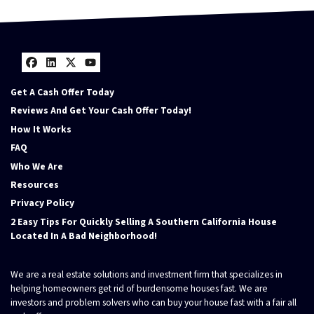
Facebook
LinkedIn
Twitter
YouTube
Get A Cash Offer Today
Reviews And Get Your Cash Offer Today!
How It Works
FAQ
Who We Are
Resources
Privacy Policy
2 Easy Tips For Quickly Selling A Southern California House
Located In A Bad Neighborhood!
We are a real estate solutions and investment firm that specializes in
helping homeowners get rid of burdensome houses fast. We are
investors and problem solvers who can buy your house fast with a fair all