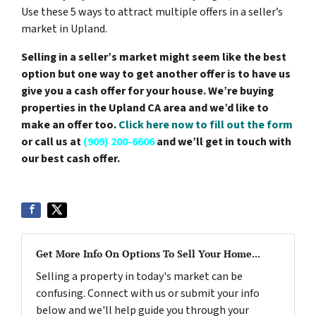
Use these 5 ways to attract multiple offers in a seller’s
market in Upland.
Selling in a seller’s market might seem like the best
option but one way to get another offer is to have us
give you a cash offer for your house. We’re buying
properties in the Upland CA area and we’d like to
make an offer too.
Click here now to fill out the form
or call us at
(909) 200-6606
and we’ll get in touch with
our best cash offer.
Get More Info On Options To Sell Your Home...
Selling a property in today's market can be
confusing. Connect with us or submit your info
below and we'll help guide you through your