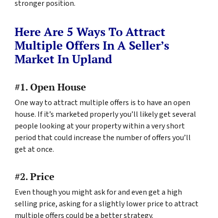
stronger position.
Here Are 5 Ways To Attract
Multiple Offers In A Seller’s
Market In Upland
#1. Open House
One way to attract multiple offers is to have an open
house. If it’s marketed properly you’ll likely get several
people looking at your property within a very short
period that could increase the number of offers you’ll
get at once.
#2. Price
Even though you might ask for and even get a high
selling price, asking for a slightly lower price to attract
multiple offers could be a better strategy.