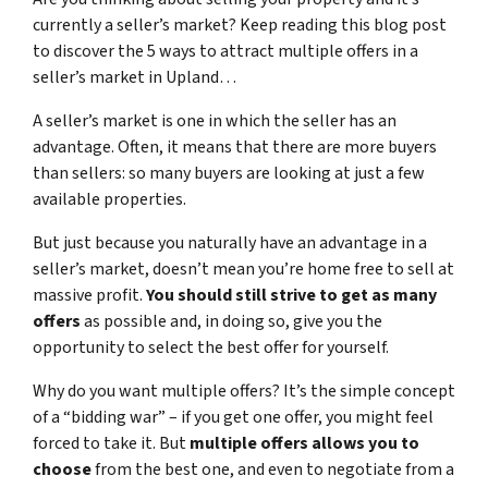
currently a seller’s market? Keep reading this blog post
to discover the 5 ways to attract multiple offers in a
seller’s market in Upland…
A seller’s market is one in which the seller has an
advantage. Often, it means that there are more buyers
than sellers: so many buyers are looking at just a few
available properties.
But just because you naturally have an advantage in a
seller’s market, doesn’t mean you’re home free to sell at
massive profit.
You should still strive to get as many
offers
as possible and, in doing so, give you the
opportunity to select the best offer for yourself.
Why do you want multiple offers? It’s the simple concept
of a “bidding war” – if you get one offer, you might feel
forced to take it. But
multiple offers allows you to
choose
from the best one, and even to negotiate from a