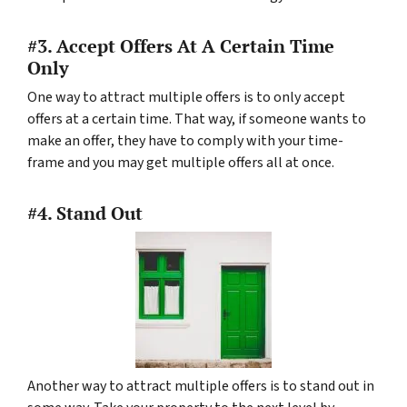
#3. Accept Offers At A Certain Time
Only
One way to attract multiple offers is to only accept
offers at a certain time. That way, if someone wants to
make an offer, they have to comply with your time-
frame and you may get multiple offers all at once.
#4. Stand Out
Another way to attract multiple offers is to stand out in