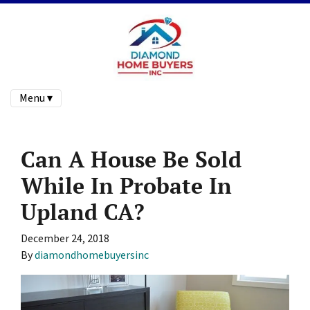
Menu ▾
Can A House Be Sold
While In Probate In
Upland CA?
December 24, 2018
By
diamondhomebuyersinc