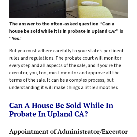
The answer to the often-asked question “Can a
house be sold while it is in probate in Upland CA?” is
“Yes.”
But you must adhere carefully to your state’s pertinent
rules and regulations. The probate court will monitor
every step and all aspects of the sale, and if you’re the
executor, you, too, must monitor and approve all the
terms of the sale. It can be a complex process, but
understanding it will make things a little smoother.
Can A House Be Sold While In
Probate In Upland CA?
Appointment of Administrator/Executor