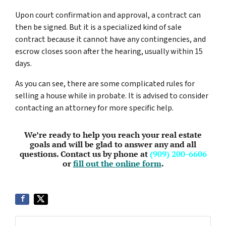
Upon court confirmation and approval, a contract can
then be signed. But it is a specialized kind of sale
contract because it cannot have any contingencies, and
escrow closes soon after the hearing, usually within 15
days.
As you can see, there are some complicated rules for
selling a house while in probate. It is advised to consider
contacting an attorney for more specific help.
We’re ready to help you reach your real estate
goals and will be glad to answer any and all
questions. Contact us by phone at
(909) 200-6606
or
fill out the online form
.