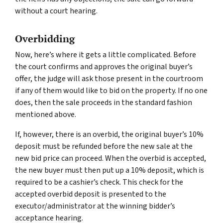
without a court hearing.
Overbidding
Now, here’s where it gets a little complicated. Before
the court confirms and approves the original buyer’s
offer, the judge will ask those present in the courtroom
if any of them would like to bid on the property. If no one
does, then the sale proceeds in the standard fashion
mentioned above.
If, however, there is an overbid, the original buyer’s 10%
deposit must be refunded before the new sale at the
new bid price can proceed. When the overbid is accepted,
the new buyer must then put up a 10% deposit, which is
required to be a cashier’s check. This check for the
accepted overbid deposit is presented to the
executor/administrator at the winning bidder’s
acceptance hearing.