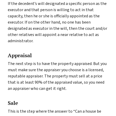
If the decedent’s will designated a specific person as the
executor and that person is willing to act in that
capacity, then he or she is officially appointed as the
executor. If on the other hand, no one has been
designated as executor in the will, then the court and/or
other relatives will appoint a near relative to act as
administrator.
Appraisal
The next step is to have the property appraised. But you
must make sure the appraiser you choose is a licensed,
reputable appraiser. The property must sell at a price
that is at least 90% of the appraised value, so you need
an appraiser who can get it right.
Sale
This is the step where the answer to “Can a house be