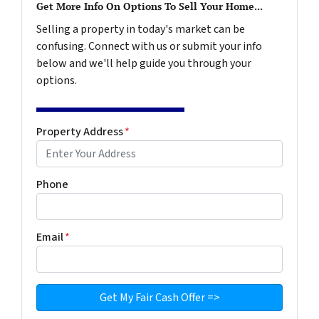
Get More Info On Options To Sell Your Home...
Selling a property in today's market can be
confusing. Connect with us or submit your info
below and we'll help guide you through your
options.
Property Address
*
Phone
Email
*