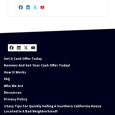
Facebook
LinkedIn
Twitter
YouTube
Facebook
LinkedIn
Twitter
YouTube
Get A Cash Offer Today
Reviews And Get Your Cash Offer Today!
How It Works
FAQ
Who We Are
Resources
Privacy Policy
2 Easy Tips For Quickly Selling A Southern California House
Located In A Bad Neighborhood!