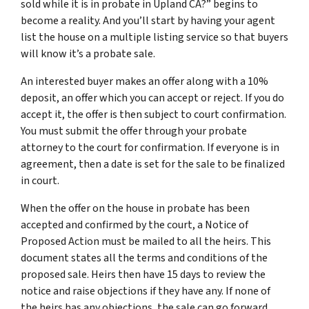
sold while it is in probate in Upland CA?” begins to
become a reality. And you’ll start by having your agent
list the house on a multiple listing service so that buyers
will know it’s a probate sale.
An interested buyer makes an offer along with a 10%
deposit, an offer which you can accept or reject. If you do
accept it, the offer is then subject to court confirmation.
You must submit the offer through your probate
attorney to the court for confirmation. If everyone is in
agreement, then a date is set for the sale to be finalized
in court.
When the offer on the house in probate has been
accepted and confirmed by the court, a Notice of
Proposed Action must be mailed to all the heirs. This
document states all the terms and conditions of the
proposed sale. Heirs then have 15 days to review the
notice and raise objections if they have any. If none of
the heirs has any objections, the sale can go forward