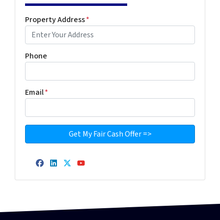
Property Address
*
Phone
Email
*
Facebook
LinkedIn
Twitter
YouTube