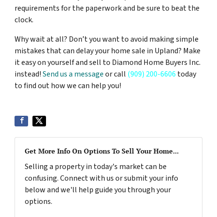
requirements for the paperwork and be sure to beat the
clock.
Why wait at all? Don’t you want to avoid making simple
mistakes that can delay your home sale in Upland? Make
it easy on yourself and sell to Diamond Home Buyers Inc.
instead!
Send us a message
or call
(909) 200-6606
today
to find out how we can help you!
Get More Info On Options To Sell Your Home...
Selling a property in today's market can be
confusing. Connect with us or submit your info
below and we'll help guide you through your
options.