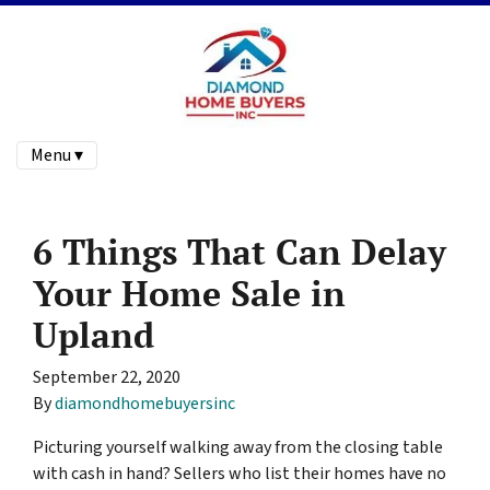
Menu ▾
6 Things That Can Delay
Your Home Sale in
Upland
September 22, 2020
By
diamondhomebuyersinc
Picturing yourself walking away from the closing table
with cash in hand? Sellers who list their homes have no