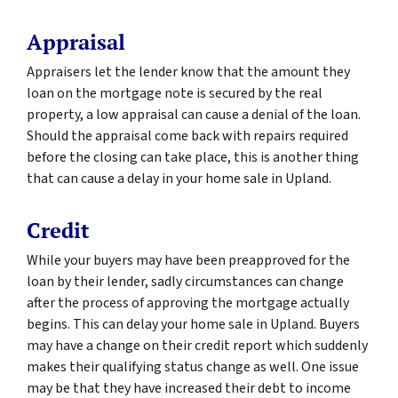
Appraisal
Appraisers let the lender know that the amount they
loan on the mortgage note is secured by the real
property, a low appraisal can cause a denial of the loan.
Should the appraisal come back with repairs required
before the closing can take place, this is another thing
that can cause a delay in your home sale in Upland.
Credit
While your buyers may have been preapproved for the
loan by their lender, sadly circumstances can change
after the process of approving the mortgage actually
begins. This can delay your home sale in Upland. Buyers
may have a change on their credit report which suddenly
makes their qualifying status change as well. One issue
may be that they have increased their debt to income