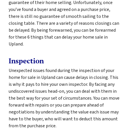
guarantee of their home selling. Unfortunately, once
you’ve found a buyer and agreed on a purchase price,
there is still no guarantee of smooth sailing to the
closing table. There are a variety of reasons closings can
be delayed. By being forewarned, you can be forearmed
for these 6 things that can delay your home sale in
Upland.
Inspection
Unexpected issues found during the inspection of your
home for sale in Upland can cause delays in closing. This
is why it pays to hire your own inspector. By facing any
undiscovered issues head-on, you can deal with them in
the best way for your set of circumstances. You can move
forward with repairs or you can prepare ahead of
negotiations by understanding the value each issue may
have to the buyer, who will want to deduct this amount
from the purchase price.