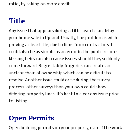
ratio, by taking on more credit.
Title
Any issue that appears during a title search can delay
your home sale in Upland. Usually, the problem is with
proving a clear title, due to liens from contractors. It
could also be as simple as an error in the public records.
Missing heirs can also cause issues should they suddenly
come forward. Regrettably, forgeries can create an
unclear chain of ownership which can be difficult to
resolve. Another issue could arise during the survey
process, other surveys than your own could show
differing property lines. It’s best to clear any issue prior
to listing.
Open Permits
Open building permits on your property, even if the work