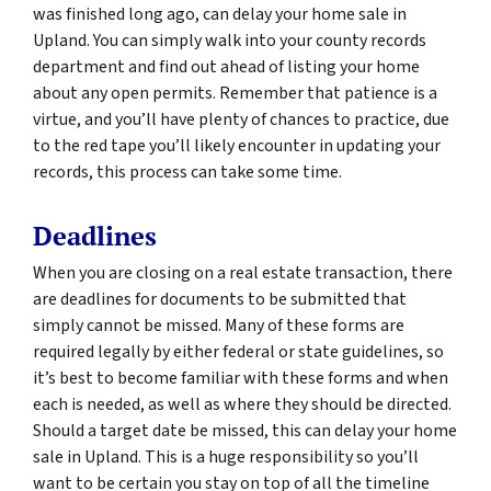
was finished long ago, can delay your home sale in
Upland. You can simply walk into your county records
department and find out ahead of listing your home
about any open permits. Remember that patience is a
virtue, and you’ll have plenty of chances to practice, due
to the red tape you’ll likely encounter in updating your
records, this process can take some time.
Deadlines
When you are closing on a real estate transaction, there
are deadlines for documents to be submitted that
simply cannot be missed. Many of these forms are
required legally by either federal or state guidelines, so
it’s best to become familiar with these forms and when
each is needed, as well as where they should be directed.
Should a target date be missed, this can delay your home
sale in Upland. This is a huge responsibility so you’ll
want to be certain you stay on top of all the timeline