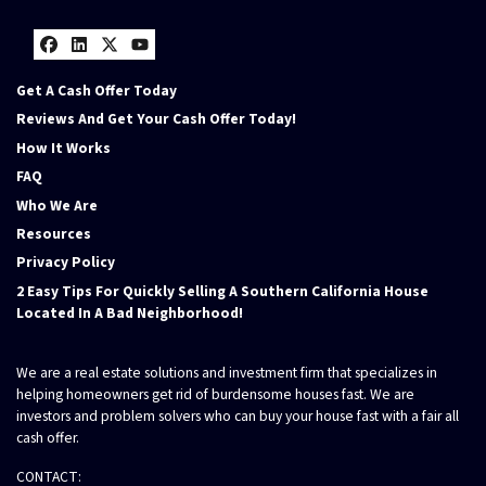
Facebook
LinkedIn
Twitter
YouTube
Get A Cash Offer Today
Reviews And Get Your Cash Offer Today!
How It Works
FAQ
Who We Are
Resources
Privacy Policy
2 Easy Tips For Quickly Selling A Southern California House
Located In A Bad Neighborhood!
We are a real estate solutions and investment firm that specializes in
helping homeowners get rid of burdensome houses fast. We are
investors and problem solvers who can buy your house fast with a fair all
cash offer.
CONTACT: