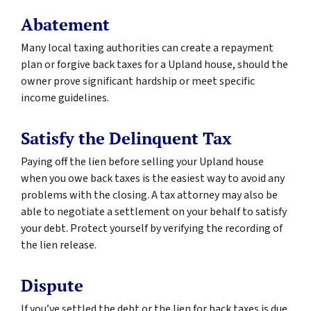
Abatement
Many local taxing authorities can create a repayment
plan or forgive back taxes for a Upland house, should the
owner prove significant hardship or meet specific
income guidelines.
Satisfy the Delinquent Tax
Paying off the lien before selling your Upland house
when you owe back taxes is the easiest way to avoid any
problems with the closing. A tax attorney may also be
able to negotiate a settlement on your behalf to satisfy
your debt. Protect yourself by verifying the recording of
the lien release.
Dispute
If you’ve settled the debt or the lien for back taxes is due