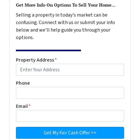
Get More Info On Options To Sell Your Home...
Selling a property in today's market can be
confusing. Connect with us or submit your info
below and we'll help guide you through your
options.
Property Address
*
Phone
Email
*