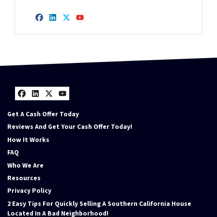
Facebook
LinkedIn
Twitter
YouTube
Facebook
LinkedIn
Twitter
YouTube
Get A Cash Offer Today
Reviews And Get Your Cash Offer Today!
How It Works
FAQ
Who We Are
Resources
Privacy Policy
2 Easy Tips For Quickly Selling A Southern California House
Located In A Bad Neighborhood!