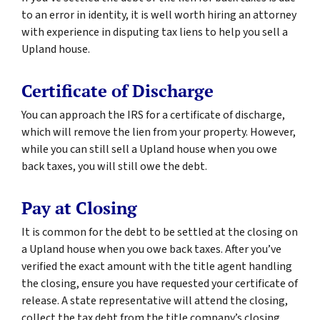
to an error in identity, it is well worth hiring an attorney
with experience in disputing tax liens to help you sell a
Upland house.
Certificate of Discharge
You can approach the IRS for a certificate of discharge,
which will remove the lien from your property. However,
while you can still sell a Upland house when you owe
back taxes, you will still owe the debt.
Pay at Closing
It is common for the debt to be settled at the closing on
a Upland house when you owe back taxes. After you’ve
verified the exact amount with the title agent handling
the closing, ensure you have requested your certificate of
release. A state representative will attend the closing,
collect the tax debt from the title company’s closing