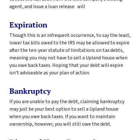
agent, and issue a loan release. will
Expiration
Though this is an infrequent occurrence, to say the least,
lower tax bills owed to the IRS may be allowed to expire
after the ten-year statute of limitations on tax debts,
meaning you may not have to sell a Upland house when
you owe back taxes. Hoping that your debt will expire
isn’t adviseable as your plan of action.
Bankruptcy
If you are unable to pay the debt, claiming bankruptcy
may just be your best option to sell a Upland house
when you owe back taxes. If you want to maintain
ownership, however, you will still owe the debt.