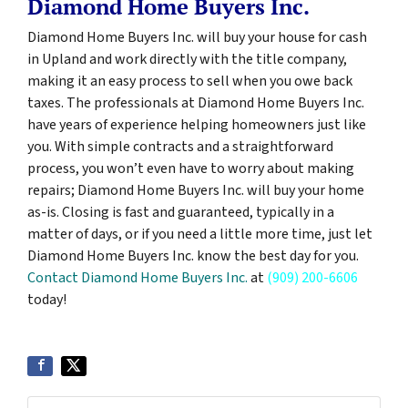
Diamond Home Buyers Inc.
Diamond Home Buyers Inc. will buy your house for cash
in Upland and work directly with the title company,
making it an easy process to sell when you owe back
taxes. The professionals at Diamond Home Buyers Inc.
have years of experience helping homeowners just like
you. With simple contracts and a straightforward
process, you won’t even have to worry about making
repairs; Diamond Home Buyers Inc. will buy your home
as-is. Closing is fast and guaranteed, typically in a
matter of days, or if you need a little more time, just let
Diamond Home Buyers Inc. know the best day for you.
Contact Diamond Home Buyers Inc.
at
(909) 200-6606
today!