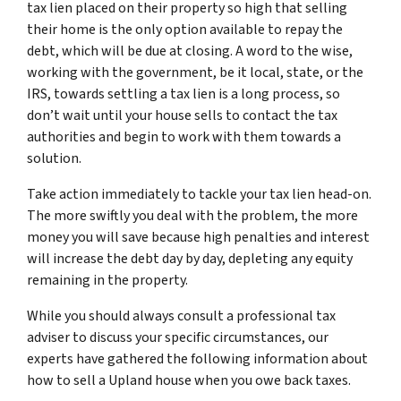
tax lien placed on their property so high that selling
their home is the only option available to repay the
debt, which will be due at closing. A word to the wise,
working with the government, be it local, state, or the
IRS, towards settling a tax lien is a long process, so
don’t wait until your house sells to contact the tax
authorities and begin to work with them towards a
solution.
Take action immediately to tackle your tax lien head-on.
The more swiftly you deal with the problem, the more
money you will save because high penalties and interest
will increase the debt day by day, depleting any equity
remaining in the property.
While you should always consult a professional tax
adviser to discuss your specific circumstances, our
experts have gathered the following information about
how to sell a Upland house when you owe back taxes.