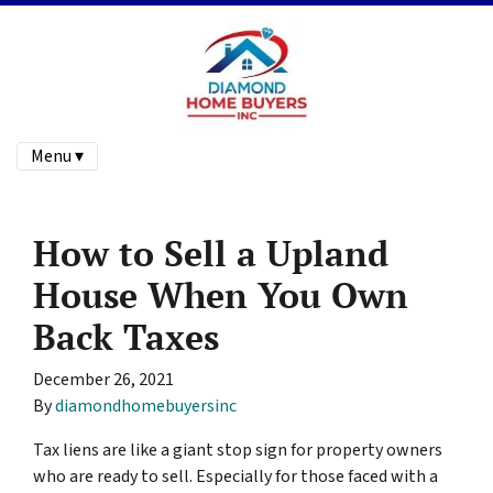
Menu ▾
How to Sell a Upland
House When You Own
Back Taxes
December 26, 2021
By
diamondhomebuyersinc
Tax liens are like a giant stop sign for property owners
who are ready to sell. Especially for those faced with a