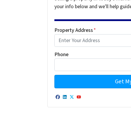
your info below and we'll help guid
Property Address
*
Phone
Facebook
LinkedIn
Twitter
YouTube