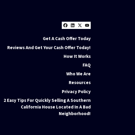
Facebook
LinkedIn
Twitter
YouTube
Get A Cash Offer Today
Reviews And Get Your Cash Offer Today!
How It Works
FAQ
Who We Are
Resources
Privacy Policy
2 Easy Tips For Quickly Selling A Southern
California House Located In A Bad
Neighborhood!