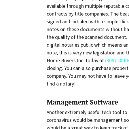
available through multiple reputable 
contracts by title companies. The beaut
signed and initialed with a simple cl
notes on these documents without hav
the quality of the scanned document. 
digital notaries public which means an
note, this is very new legislation and 
Home Buyers Inc. today at
(909) 200-
closing. You can also purchase properti
company. You may not have to leave yo
find a notary!
Management Software
Another extremely useful tech tool to 
coronavirus would be management softw
would be a great way to keep track of