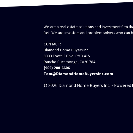
We are a real estate solutions and investment firm 
fast. We are investors and problem solvers who can buy
CONTACT:
Diamond Home Buyers Inc.
8333 Foothill Blvd. PMB 415
Rancho Cucamonga, CA 91784
(909) 200-6606
Tom@DiamondHomeBuyersInc.com
© 2026 Diamond Home Buyers Inc. - Powered