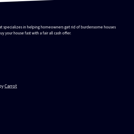
that specializes in helping homeowners get rid of burdensome houses
 your house fast with a fair all cash offer.
 by
Carrot