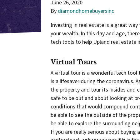
June 26, 2020
By
diamondhomebuyersinc
Investing in real estate is a great way
your wealth. In this day and age, ther
tech tools to help Upland real estate 
Virtual Tours
A virtual tour is a wonderful tech tool
is a lifesaver during the coronavirus. As
the property and tour its insides and ch
safe to be out and about looking at pr
conditions that would compound contrac
be able to see the outside of the prop
be able to explore the surrounding ne
If you are really serious about buying 