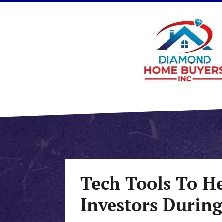
Tech Tools To H
Investors Durin