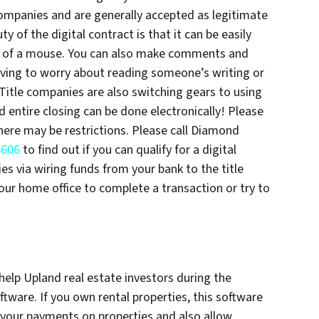
companies and are generally accepted as legitimate
y of the digital contract is that it can be easily
ick of a mouse. You can also make comments and
ing to worry about reading someone’s writing or
Title companies are also switching gears to using
d entire closing can be done electronically! Please
there may be restrictions. Please call Diamond
6606
to find out if you can qualify for a digital
es via wiring funds from your bank to the title
ur home office to complete a transaction or try to
help Upland real estate investors during the
are. If you own rental properties, this software
 your payments on properties and also allow