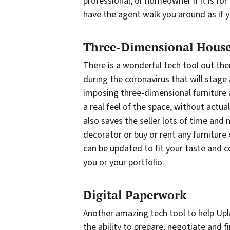
professional, or homeowner if it is for
have the agent walk you around as if y
Three-Dimensional House
There is a wonderful tech tool out the
during the coronavirus that will stage
imposing three-dimensional furniture 
a real feel of the space, without actua
also saves the seller lots of time and
decorator or buy or rent any furniture
can be updated to fit your taste and col
you or your portfolio.
Digital Paperwork
Another amazing tech tool to help Upla
the ability to prepare, negotiate and fi