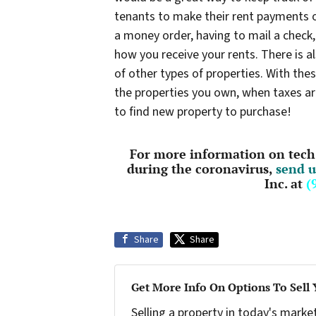
tenants to make their rent payments o
a money order, having to mail a check, 
how you receive your rents. There is 
of other types of properties. With thes
the properties you own, when taxes ar
to find new property to purchase!
For more information on tech 
during the coronavirus,
send u
Inc. at
(
Share
Share
Get More Info On Options To Sell
Selling a property in today's marke