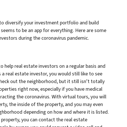
 to diversify your investment portfolio and build
e seems to be an app for everything. Here are some
investors during the coronavirus pandemic.
 to help real estate investors on a regular basis and
 a real estate investor, you would still like to see
eck out the neighborhood, but it still isn’t totally
operties right now, especially if you have medical
ting the coronavirus. With virtual tours, you will
erty, the inside of the property, and you may even
ighborhood depending on how and where it is listed.
a property, you can contact the real estate