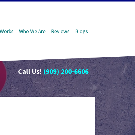
 Works
Who We Are
Reviews
Blogs
Call Us!
(909) 200-6606