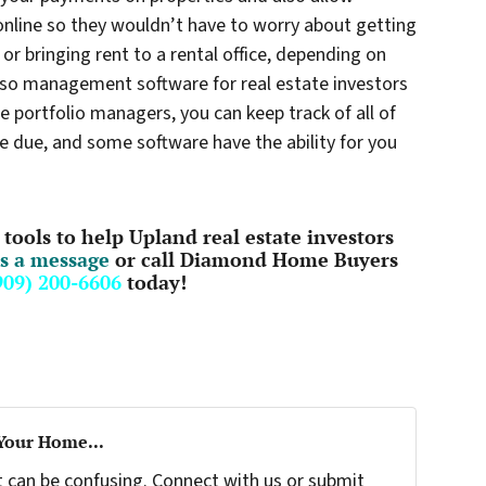
nline so they wouldn’t have to worry about getting
or bringing rent to a rental office, depending on
also management software for real estate investors
e portfolio managers, you can keep track of all of
e due, and some software have the ability for you
tools to help Upland real estate investors
s a message
or call Diamond Home Buyers
909) 200-6606
today!
 Your Home...
t can be confusing. Connect with us or submit