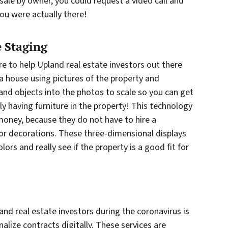
 sale by owner, you could request a video call and
ou were actually there!
 Staging
re to help Upland real estate investors out there
 a house using pictures of the property and
and objects into the photos to scale so you can get
lly having furniture in the property! This technology
 money, because they do not have to hire a
 or decorations. These three-dimensional displays
ors and really see if the property is a good fit for
nd real estate investors during the coronavirus is
nalize contracts digitally. These services are