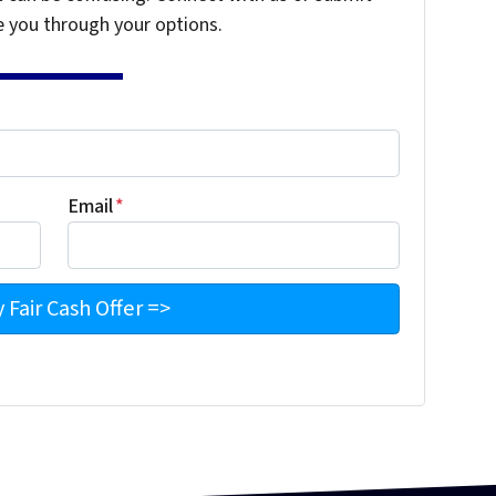
e you through your options.
Email
*