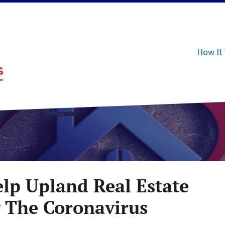
How It
elp Upland Real Estate
g The Coronavirus