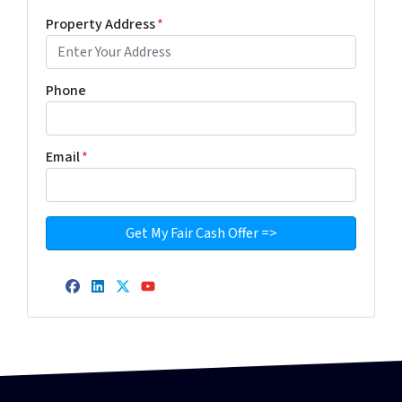
Property Address
*
Phone
Email
*
Facebook
LinkedIn
Twitter
YouTube