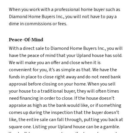
When you work with a professional home buyer such as
Diamond Home Buyers Inc., you will not have to pay a
dime in commissions or fees.
Peace-Of-Mind
With a direct sale to Diamond Home Buyers Inc., you will
have the peace of mind that your Upland house has sold.
We will make you an offer and close when it is
convenient for you, it’s as simple as that. We have the
funds in place to close right away and do not need bank
approval before closing on your home. When you sell
your house to a traditional buyer, they will often times
need financing in order to close. If the house doesn’t
appraise as high as the bank would like, or if something
comes up during the inspection that the buyer doesn’t
like, the entire sale can fall through, putting you back at
square one. Listing your Upland house can be a gamble.