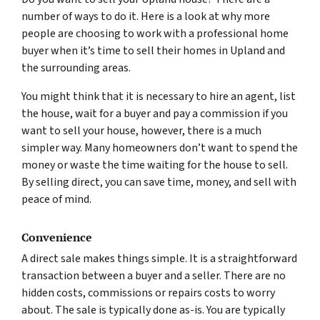
number of ways to do it. Here is a look at why more
people are choosing to work with a professional home
buyer when it’s time to sell their homes in Upland and
the surrounding areas.
You might think that it is necessary to hire an agent, list
the house, wait for a buyer and pay a commission if you
want to sell your house, however, there is a much
simpler way. Many homeowners don’t want to spend the
money or waste the time waiting for the house to sell.
By selling direct, you can save time, money, and sell with
peace of mind.
Convenience
A direct sale makes things simple. It is a straightforward
transaction between a buyer and a seller. There are no
hidden costs, commissions or repairs costs to worry
about. The sale is typically done as-is. You are typically