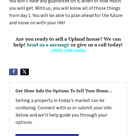
You don’t have any guarantee on if, when or how much
you will get. With us, you will know all of those things
from day 1. You will be able to plan ahead for the future
and move on with your life!
Are you ready to sell a Upland house? We can
help!
Send us a message
or give us a call today!
(909) 200-6606
Get More Info On Options To Sell Your Home...
Selling a property in today's market can be
confusing. Connect with us or submit your info
below and we'll help guide you through your
options.