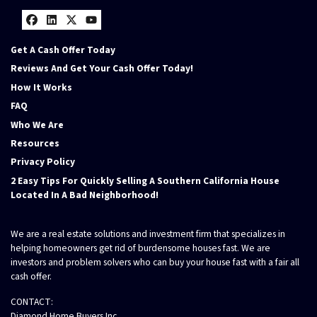
Facebook
LinkedIn
Twitter
YouTube
Get A Cash Offer Today
Reviews And Get Your Cash Offer Today!
How It Works
FAQ
Who We Are
Resources
Privacy Policy
2 Easy Tips For Quickly Selling A Southern California House
Located In A Bad Neighborhood!
We are a real estate solutions and investment firm that specializes in
helping homeowners get rid of burdensome houses fast. We are
investors and problem solvers who can buy your house fast with a fair all
cash offer.
CONTACT:
Diamond Home Buyers Inc.