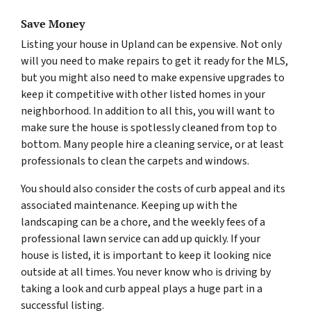
Save Money
Listing your house in Upland can be expensive. Not only
will you need to make repairs to get it ready for the MLS,
but you might also need to make expensive upgrades to
keep it competitive with other listed homes in your
neighborhood. In addition to all this, you will want to
make sure the house is spotlessly cleaned from top to
bottom. Many people hire a cleaning service, or at least
professionals to clean the carpets and windows.
You should also consider the costs of curb appeal and its
associated maintenance. Keeping up with the
landscaping can be a chore, and the weekly fees of a
professional lawn service can add up quickly. If your
house is listed, it is important to keep it looking nice
outside at all times. You never know who is driving by
taking a look and curb appeal plays a huge part in a
successful listing.