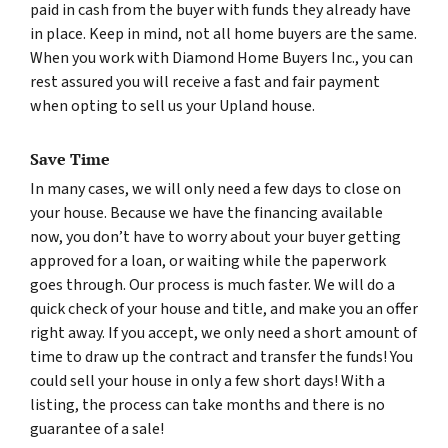
paid in cash from the buyer with funds they already have
in place. Keep in mind, not all home buyers are the same.
When you work with Diamond Home Buyers Inc., you can
rest assured you will receive a fast and fair payment
when opting to sell us your Upland house.
Save Time
In many cases, we will only need a few days to close on
your house. Because we have the financing available
now, you don’t have to worry about your buyer getting
approved for a loan, or waiting while the paperwork
goes through. Our process is much faster. We will do a
quick check of your house and title, and make you an offer
right away. If you accept, we only need a short amount of
time to draw up the contract and transfer the funds! You
could sell your house in only a few short days! With a
listing, the process can take months and there is no
guarantee of a sale!