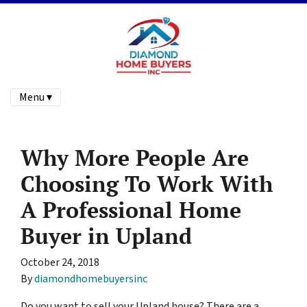
Menu ▾
Why More People Are
Choosing To Work With
A Professional Home
Buyer in Upland
October 24, 2018
By
diamondhomebuyersinc
Do you want to sell your Upland house? There are a