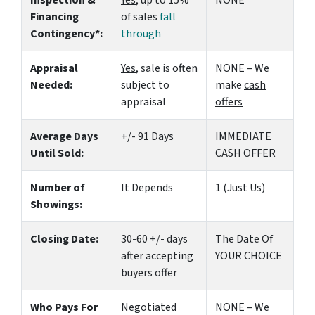
Inspection &
Yes
, up to 15%
NONE
Financing
of sales
fall
Contingency*:
through
Appraisal
Yes
, sale is often
NONE – We
Needed:
subject to
make
cash
appraisal
offers
Average Days
+/- 91 Days
IMMEDIATE
Until Sold:
CASH OFFER
Number of
It Depends
1 (Just Us)
Showings:
Closing Date:
30-60 +/- days
The Date Of
after accepting
YOUR CHOICE
buyers offer
Who Pays For
Negotiated
NONE – We