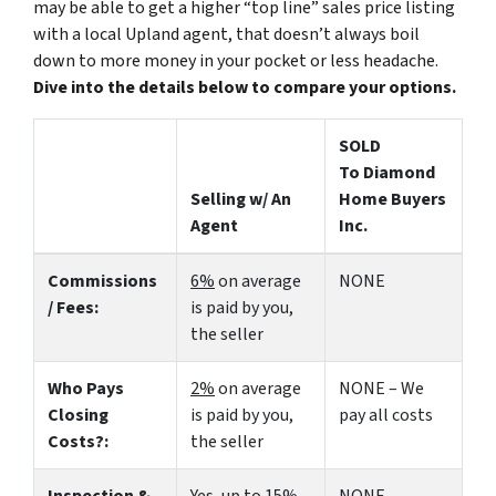
may be able to get a higher “top line” sales price listing
with a local Upland agent, that doesn’t always boil
down to more money in your pocket or less headache.
Dive into the details below to compare your options.
SOLD
To Diamond
Selling w/ An
Home Buyers
Agent
Inc.
Commissions
6%
on average
NONE
/ Fees:
is paid by you,
the seller
Who Pays
2%
on average
NONE – We
Closing
is paid by you,
pay all costs
Costs?:
the seller