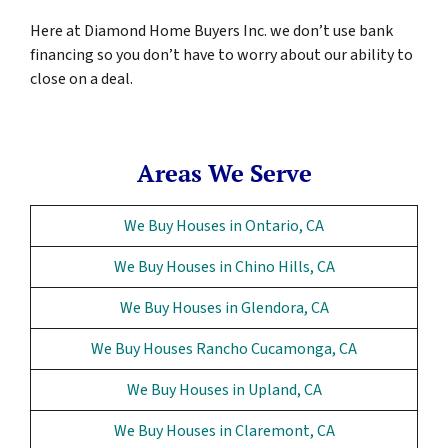
Here at Diamond Home Buyers Inc. we don’t use bank
financing so you don’t have to worry about our ability to
close on a deal.
Areas We Serve
We Buy Houses in Ontario, CA
We Buy Houses in Chino Hills, CA
We Buy Houses in Glendora, CA
We Buy Houses Rancho Cucamonga, CA
We Buy Houses in Upland, CA
We Buy Houses in Claremont, CA