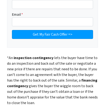
Email
*
*An
inspection contingency
lets the buyer have time to
do an inspection and back out of the sale or negotiate a
new price if there are repairs that need to be done. If you
can’t come to an agreement with the buyer, the buyer
has the right to back out of the sale. Similar, a
financing
contingency
gives the buyer the wiggle room to back
out of the purchase if they can’t obtain a loan or if the
home doesn’t appraise for the value that the bank needs
to close the loan.