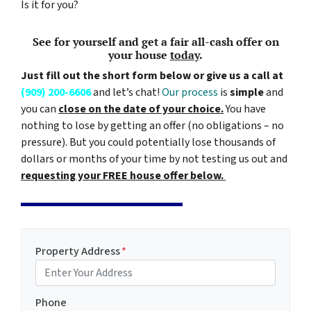
Is it for you?
See for yourself and get a
fair all-cash offer
on
your house
today
.
Just fill out the short form below or give us a call at
(909) 200-6606
and let’s chat!
Our process
is
simple
and
you can
close on the date of your choice.
You have
nothing to lose by getting an offer (no obligations – no
pressure). But you could potentially lose thousands of
dollars or months of your time by not testing us out and
requesting your FREE house offer below.
Property Address
*
Phone