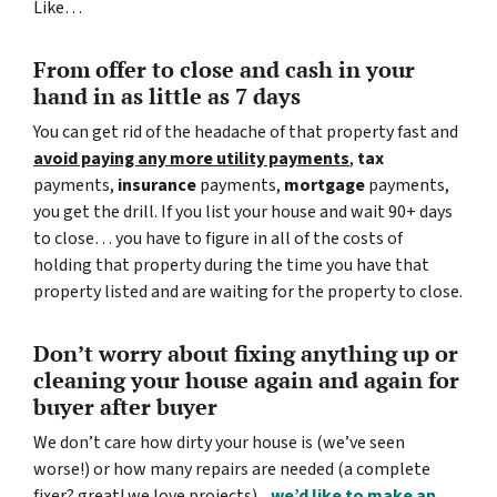
Like…
From offer to close
and cash in your
hand in as little as 7 days
You can get rid of the headache of that property fast and
avoid paying any more utility payments
,
tax
payments,
insurance
payments,
mortgage
payments,
you get the drill. If you list your house and wait 90+ days
to close… you have to figure in all of the costs of
holding that property during the time you have that
property listed and are waiting for the property to close.
Don’t worry about fixing anything up
or
cleaning your house again and again for
buyer after buyer
We don’t care how dirty your house is (
we’ve seen
worse!)
or how many repairs are needed
(a complete
fixer? great! we love projects).
..
we’d like to make an