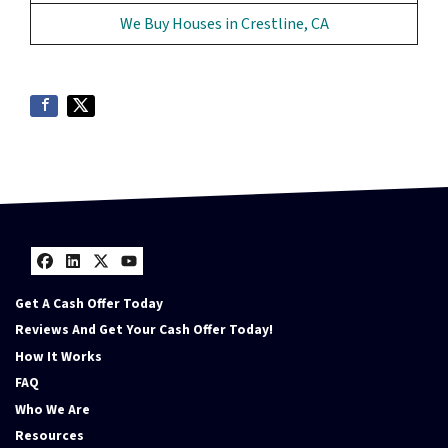
We Buy Houses in Crestline, CA
Facebook
LinkedIn
Twitter
YouTube
Get A Cash Offer Today
Reviews And Get Your Cash Offer Today!
How It Works
FAQ
Who We Are
Resources