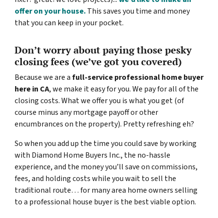
offer on your house.
This saves you time and money
that you can keep in your pocket.
Don’t worry about paying those pesky
closing fees
(we’ve got you covered)
Because we are a
full-service professional home buyer
here in CA
, we make it easy for you. We pay for all of the
closing costs. What we offer you is what you get (of
course minus any mortgage payoff or other
encumbrances on the property). Pretty refreshing eh?
So when you add up the time you could save by working
with Diamond Home Buyers Inc., the no-hassle
experience, and the money you’ll save on commissions,
fees, and holding costs while you wait to sell the
traditional route… for many area home owners selling
to a professional house buyer is the best viable option.