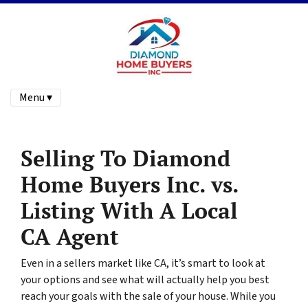
Menu ▾
Selling To Diamond
Home Buyers Inc. vs.
Listing With A Local
CA Agent
Even in a sellers market like CA, it’s smart to look at
your options and see what will actually help you best
reach your goals with the sale of your house. While you