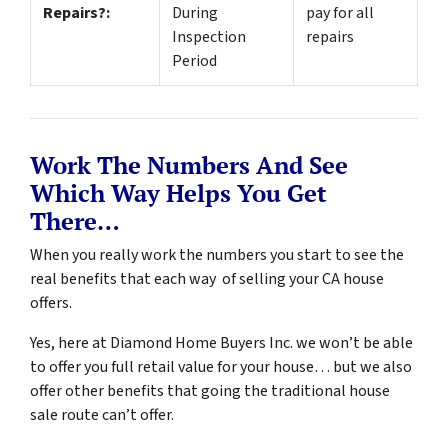
Repairs?:
During
pay for all
Inspection
repairs
Period
Work The Numbers And See
Which Way Helps You Get
There…
When you really work the numbers you start to see the
real benefits that each way of selling your CA house
offers.
Yes, here at Diamond Home Buyers Inc. we won’t be able
to offer you full retail value for your house… but we also
offer other benefits that going the traditional house
sale route can’t offer.