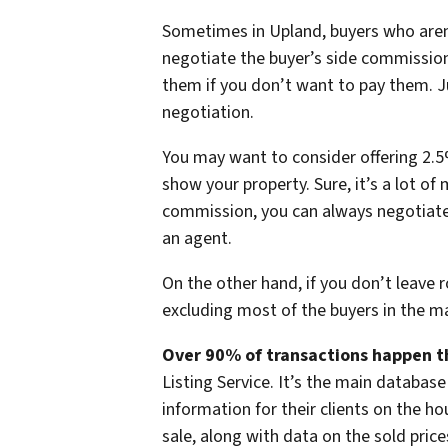
Sometimes in Upland, buyers who are
negotiate the buyer’s side commission
them if you don’t want to pay them. Ju
negotiation.
You may want to consider offering 2.5%
show your property. Sure, it’s a lot of 
commission, you can always negotiate
an agent.
On the other hand, if you don’t leave 
excluding most of the buyers in the m
Over 90% of transactions happen t
Listing Service. It’s the main database
information for their clients on the h
sale, along with data on the sold price