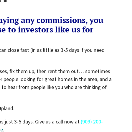
all.
paying any commissions, you
e to investors like us for
an close fast (in as little as 3-5 days if you need
ses, fix them up, then rent them out… sometimes
er people looking for great homes in the area, and a
e to hear from people like you who are thinking of
Upland.
as just 3-5 days. Give us a call now at
(909) 200-
re
.