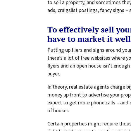
to sell a property, and sometimes the
ads, craigslist postings, fancy signs
To effectively sell yo
have to market it well
Putting up fliers and signs around yo
there’s a lot of free websites where y
flyers and an open house isn’t enough
buyer.
In theory, real estate agents charge 
money up front to advertise your prope
expect to get more phone calls – and o
of houses.
Certain properties might require thous