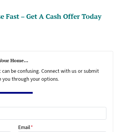
e Fast – Get A Cash Offer Today
 Your Home...
t can be confusing. Connect with us or submit
e you through your options.
Email
*