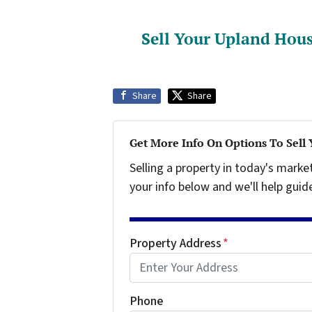
Sell Your Upland Hous
Share
Share
Get More Info On Options To Sell
Selling a property in today's marke
your info below and we'll help guid
Property Address
*
Phone