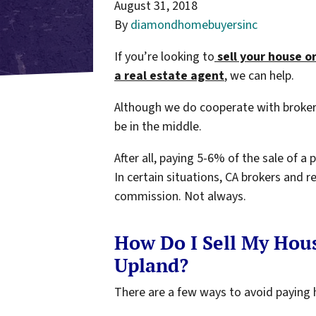
August 31, 2018
By
diamondhomebuyersinc
If you’re looking to
sell your house o
a
real estate agent
, we can help.
Although we do cooperate with broker
be in the middle.
After all, paying 5-6% of the sale of a
In certain situations, CA brokers and r
commission. Not always.
How Do I Sell My Hou
Upland?
There are a few ways to avoid paying 