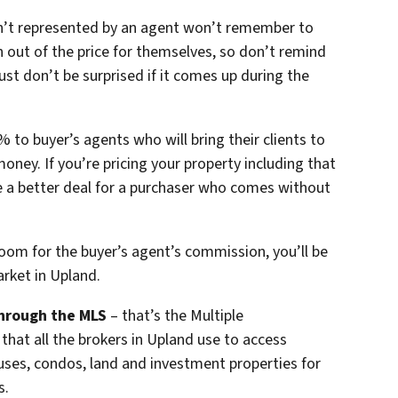
n’t represented by an agent won’t remember to
 out of the price for themselves, so don’t remind
st don’t be surprised if it comes up during the
 to buyer’s agents who will bring their clients to
money. If you’re pricing your property including that
 a better deal for a purchaser who comes without
room for the buyer’s agent’s commission, you’ll be
arket in Upland.
hrough the MLS
– that’s the Multiple
 that all the brokers in Upland use to access
ouses, condos, land and investment properties for
s.