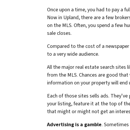
Once upon a time, you had to pay a fu
Now in Upland, there are a few brokers 
on the MLS. Often, you spend a few hu
sale closes.
Compared to the cost of a newspaper 
to a very wide audience.
All the major real estate search sites 
from the MLS. Chances are good that w
information on your property will end 
Each of those sites sells ads. They’ve
your listing, feature it at the top of t
that might or might not get an interes
Advertising is a gamble
. Sometimes 