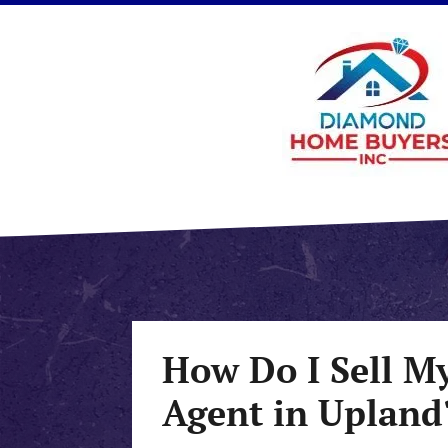
How Do I Sell M
Agent in Upland