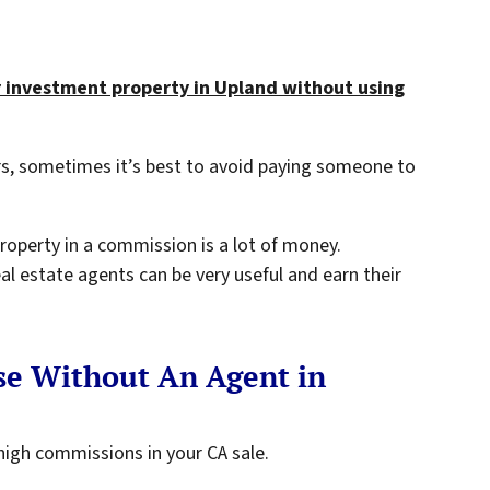
r investment property in Upland without using
s, sometimes it’s best to avoid paying someone to
 property in a commission is a lot of money.
eal estate agents can be very useful and earn their
se Without An Agent in
high commissions in your CA sale.