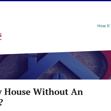
How It
y House Without An
?