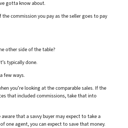
u’ve gotta know about.
of the commission you pay as the seller goes to pay
e other side of the table?
at’s typically done.
 a few ways.
when you’re looking at the comparable sales. If the
rices that included commissions, take that into
e aware that a savvy buyer may expect to take a
k of one agent, you can expect to save that money.