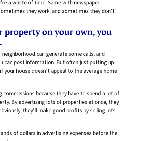
y’re a waste of time. Same with newspaper
 – sometimes they work, and sometimes they don’t.
ur property on your own, you
.
ur neighborhood can generate some calls, and
ou can post information. But often just putting up
 if your house doesn’t appeal to the average home
big commissions because they have to spend a lot of
rty. By advertising lots of properties at once, they
bviously, they’ll make good profits by selling lots
ands of dollars in advertising expenses before the