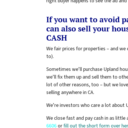
right buyer happens to see the ad and c
If you want to avoid 
can also sell your hous
CASH
We fair prices for properties – and we c
to).
Sometimes we’ll purchase Upland hou
we’ll fix them up and sell them to oth
lot of other reasons, too – but we lov
selling anywhere in CA.
We’re investors who care a lot about 
We close fast and pay cash in as little 
6606
or
fill out the short form over he