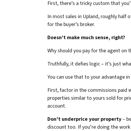
First, there’s a tricky custom that yo
In most sales in Upland, roughly half 
for the buyer’s broker.
Doesn’t make much sense, right?
Why should you pay for the agent on th
Truthfully, it defies logic – it’s just wh
You can use that to your advantage in
First, factor in the commissions paid 
properties similar to yours sold for p
account.
Don’t underprice your property
– b
discount too. If you’re doing the wor