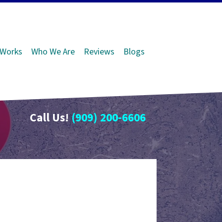
 Works
Who We Are
Reviews
Blogs
Call Us!
(909) 200-6606