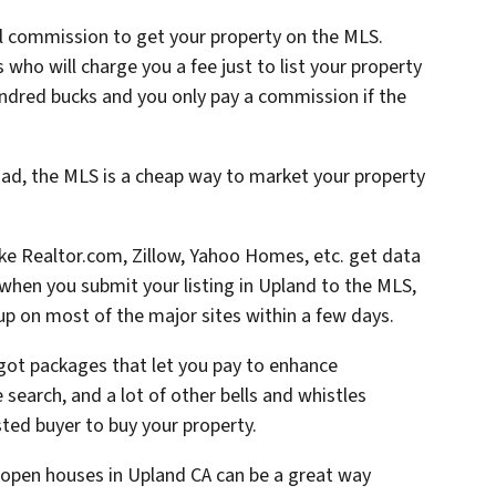
ll commission to get your property on the MLS.
who will charge you a fee just to list your property
ndred bucks and you only pay a commission if the
ad, the MLS is a cheap way to market your property
like Realtor.com, Zillow, Yahoo Homes, etc. get data
hen you submit your listing in Upland to the MLS,
up on most of the major sites within a few days.
 got packages that let you pay to enhance
he search, and a lot of other bells and whistles
ted buyer to buy your property.
open houses in Upland CA can be a great way