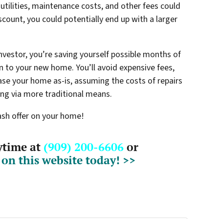
ilities, maintenance costs, and other fees could
iscount, you could potentially end up with a larger
investor, you’re saving yourself possible months of
 to your new home. You’ll avoid expensive fees,
hase your home as-is, assuming the costs of repairs
ling via more traditional means.
cash offer on your home!
nytime at
(909) 200-6606
or
m on this website today! >>