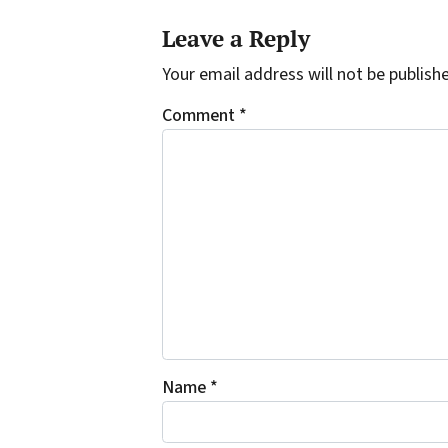
Leave a Reply
Your email address will not be publish
Comment
*
Name
*