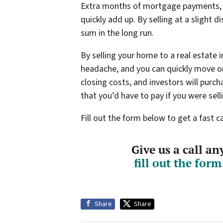
Extra months of mortgage payments, ut
quickly add up. By selling at a slight d
sum in the long run.
By selling your home to a real estate 
headache, and you can quickly move on
closing costs, and investors will purc
that you’d have to pay if you were sel
Fill out the form below to get a fast 
Give us a call a
fill out the for
Share
Share