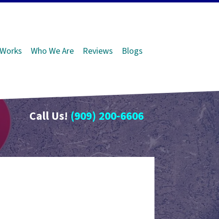
 Works
Who We Are
Reviews
Blogs
Call Us!
(909) 200-6606