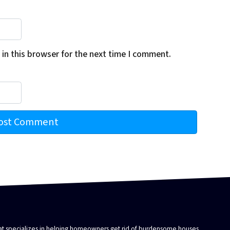
in this browser for the next time I comment.
that specializes in helping homeowners get rid of burdensome houses