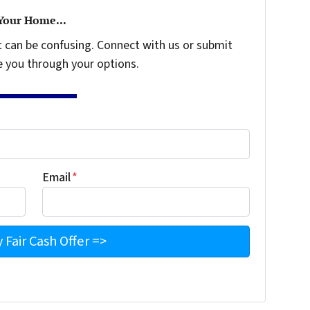
 Your Home...
t can be confusing. Connect with us or submit
e you through your options.
Email
*