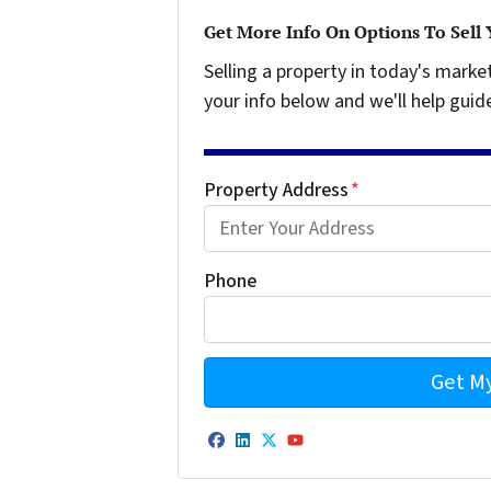
Get More Info On Options To Sell
Selling a property in today's marke
your info below and we'll help guid
Property Address
*
Phone
Facebook
LinkedIn
Twitter
YouTube