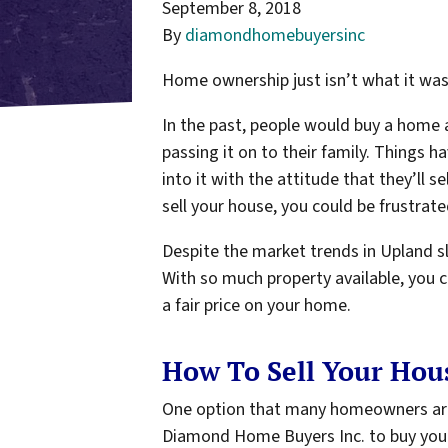
September 8, 2018
By
diamondhomebuyersinc
Home ownership just isn’t what it was 
In the past, people would buy a home an
passing it on to their family. Things
into it with the attitude that they’ll s
sell your house, you could be frustrate
Despite the market trends in Upland slo
With so much property available, you c
a fair price on your home.
How To Sell Your Hous
One option that many homeowners are tu
Diamond Home Buyers Inc. to buy you