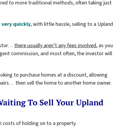
red to more traditional methods, often taking just
 very quickly
, with little hassle, selling to a Upland
vestor…
there usually aren’t any fees involved
, as you
gent commission, and most often, the investor will
looking to purchase homes at a discount, allowing
repairs… then sell the home to another home owner.
aiting To Sell Your Upland
 costs of holding on to a property.