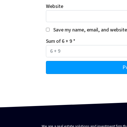
Website
Save my name, email, and website 
Sum of 6 + 9
*
We are a real estate solutions and investment firm 