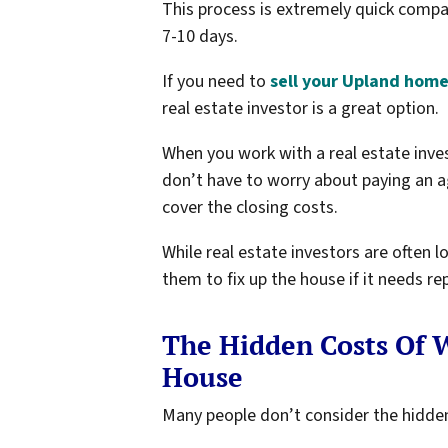
This process is extremely quick compa
7-10 days.
If you need to
sell your Upland home
real estate investor is a great option.
When you work with a real estate in
don’t have to worry about paying an a
cover the closing costs.
While real estate investors are often 
them to fix up the house if it needs 
The Hidden Costs Of W
House
Many people don’t consider the hidden