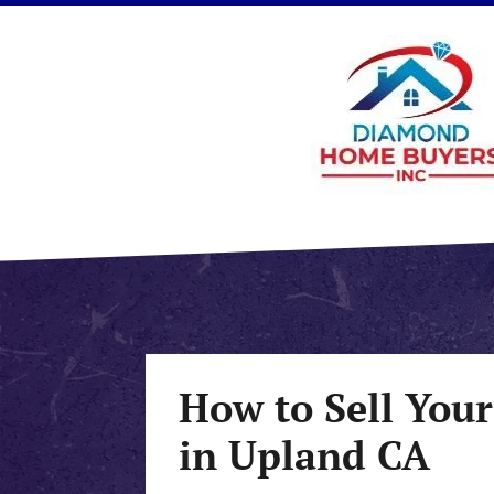
How to Sell Your
in Upland CA