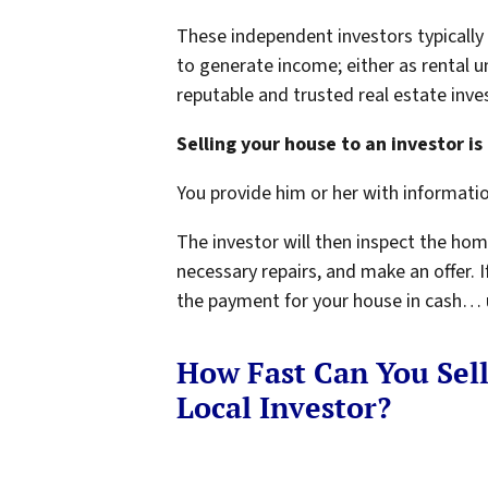
These independent investors typicall
to generate income; either as rental u
reputable and trusted real estate inves
Selling your house to an investor is 
You provide him or her with informati
The investor will then inspect the hom
necessary repairs, and make an offer. If
the payment for your house in cash… us
How Fast Can You Sel
Local Investor?