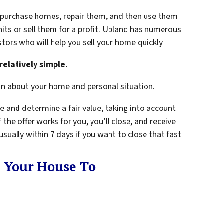
y purchase homes, repair them, and then use them
nits or sell them for a profit. Upland has numerous
tors who will help you sell your home quickly.
relatively simple.
on about your home and personal situation.
e and determine a fair value, taking into account
 the offer works for you, you’ll close, and receive
ually within 7 days if you want to close that fast.
l Your House To