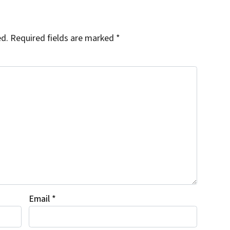
ed.
Required fields are marked
*
Email
*