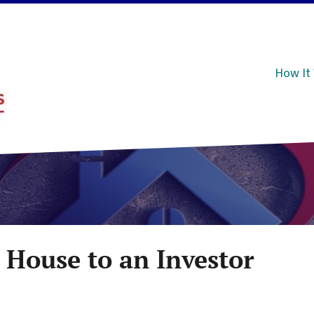
How It
 House to an Investor