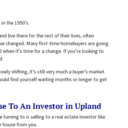
in the 1950’s.
d live there for the rest of their lives, often
 have changed. Many first-time homebuyers are going
ell when it’s time for a change. If you’re looking to
d.
wly shifting, it’s still very much a buyer’s market.
ould find yourself waiting months or longer to get
e To An Investor in Upland
rning to is selling to a real estate investor like
r house from you.