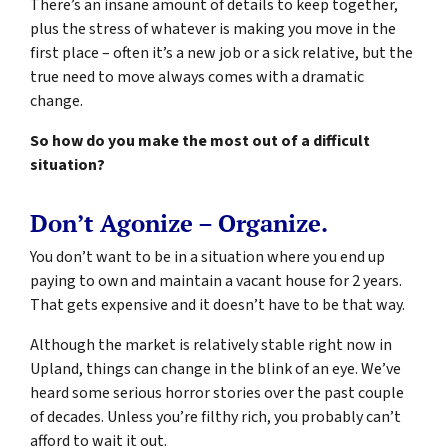
There’s an insane amount of details to keep together,
plus the stress of whatever is making you move in the
first place – often it’s a new job or a sick relative, but the
true need to move always comes with a dramatic
change.
So how do you make the most out of a difficult
situation?
Don’t Agonize – Organize.
You don’t want to be in a situation where you end up
paying to own and maintain a vacant house for 2 years.
That gets expensive and it doesn’t have to be that way.
Although the market is relatively stable right now in
Upland, things can change in the blink of an eye. We’ve
heard some serious horror stories over the past couple
of decades. Unless you’re filthy rich, you probably can’t
afford to wait it out.