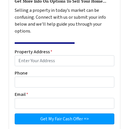
Get More Info On Options To Sell Your Home...
Selling a property in today's market can be
confusing. Connect with us or submit your info
below and we'll help guide you through your
options.
Property Address
*
Phone
Email
*