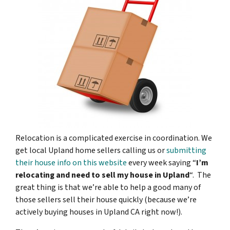
Relocation is a complicated exercise in coordination. We
get local Upland home sellers calling us or
submitting
their house info on this website
every week saying “
I’m
relocating and need to sell my house in Upland
“. The
great thing is that we’re able to help a good many of
those sellers sell their house quickly (because we’re
actively buying houses in Upland CA right now!).