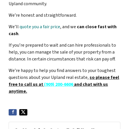
Upland community.
We’re honest and straightforward.
We’ll
quote you a fair price
, and we
can close fast with
cash
.
If you’re prepared to wait and can hire professionals to
help, you can manage the sale of your property from a
distance. In certain circumstances that risk can pay off.
We’re happy to help you find answers to your toughest
questions about your Upland real estate,
so please feel
free to call us at
(909) 200-6606
and chat with us
anytime.