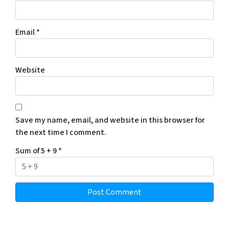
Email
*
Website
Save my name, email, and website in this browser for
the next time I comment.
Sum of 5 + 9
*