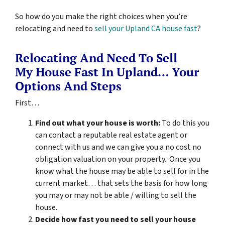
So how do you make the right choices when you’re
relocating and need to
sell your Upland CA house fast
?
Relocating And Need To Sell
My House Fast In Upland… Your
Options And Steps
First…
Find out what your house is worth:
To do this you
can contact a reputable real estate agent or
connect with us and we can give you a no cost no
obligation valuation on your property. Once you
know what the house may be able to sell for in the
current market… that sets the basis for how long
you may or may not be able / willing to sell the
house.
Decide how fast you need to sell your house