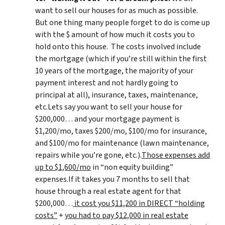
want to sell our houses for as much as possible.
But one thing many people forget to do is come up
with the $ amount of how much it costs you to
hold onto this house. The costs involved include
the mortgage (which if you’re still within the first
10 years of the mortgage, the majority of your
payment interest and not hardly going to
principal at all), insurance, taxes, maintenance,
etc.Lets say you want to sell your house for
$200,000… and your mortgage payment is
$1,200/mo, taxes $200/mo, $100/mo for insurance,
and $100/mo for maintenance (lawn maintenance,
repairs while you’re gone, etc.).
Those expenses add
up to $1,600/mo
in “non equity building”
expenses.If it takes you 7 months to sell that
house through a real estate agent for that
$200,000…
it cost you $11,200 in DIRECT “holding
costs”
+
you had to pay $12,000 in real estate