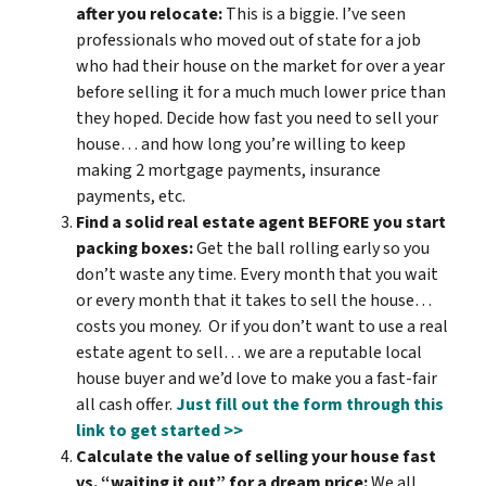
after you relocate:
This is a biggie. I’ve seen
professionals who moved out of state for a job
who had their house on the market for over a year
before selling it for a much much lower price than
they hoped. Decide how fast you need to sell your
house… and how long you’re willing to keep
making 2 mortgage payments, insurance
payments, etc.
Find a solid real estate agent BEFORE you start
packing boxes:
Get the ball rolling early so you
don’t waste any time. Every month that you wait
or every month that it takes to sell the house…
costs you money. Or if you don’t want to use a real
estate agent to sell… we are a reputable local
house buyer and we’d love to make you a fast-fair
all cash offer.
Just fill out the form through this
link to get started >>
Calculate the value of selling your house fast
vs. “waiting it out” for a dream price:
We all