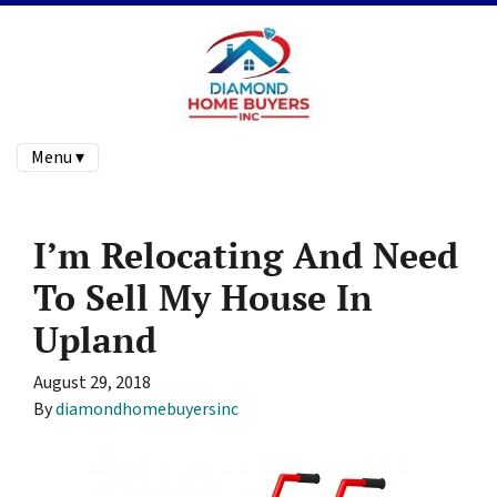
Menu ▾
I’m Relocating And Need
To Sell My House In
Upland
August 29, 2018
By
diamondhomebuyersinc