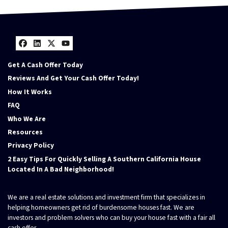
Facebook
LinkedIn
Twitter
YouTube
Get A Cash Offer Today
Reviews And Get Your Cash Offer Today!
How It Works
FAQ
Who We Are
Resources
Privacy Policy
2 Easy Tips For Quickly Selling A Southern California House
Located In A Bad Neighborhood!
We are a real estate solutions and investment firm that specializes in
helping homeowners get rid of burdensome houses fast. We are
investors and problem solvers who can buy your house fast with a fair all
cash offer.