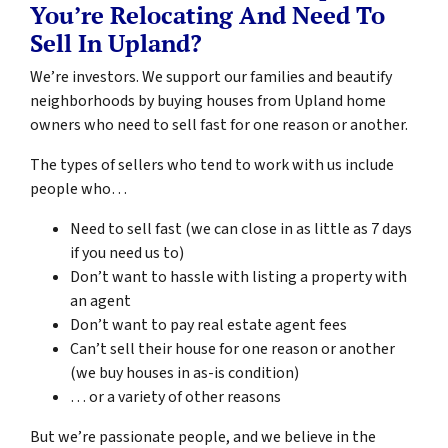
You’re Relocating And Need To
Sell In Upland?
We’re investors. We support our families and beautify
neighborhoods by buying houses from Upland home
owners who need to sell fast for one reason or another.
The types of sellers who tend to work with us include
people who…
Need to sell fast (we can close in as little as 7 days
if you need us to)
Don’t want to hassle with listing a property with
an agent
Don’t want to pay real estate agent fees
Can’t sell their house for one reason or another
(we buy houses in as-is condition)
… or a variety of other reasons
But we’re passionate people, and we believe in the