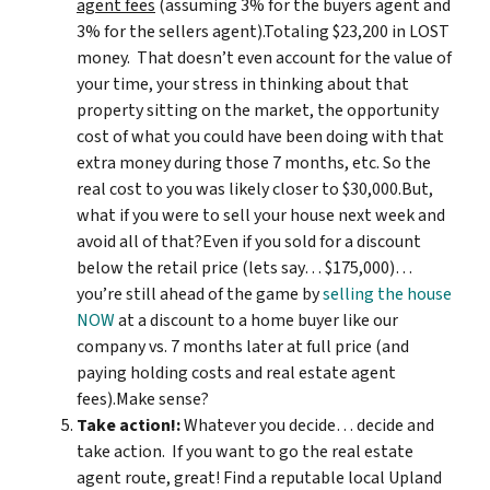
agent fees
(assuming 3% for the buyers agent and
3% for the sellers agent).Totaling $23,200 in LOST
money. That doesn’t even account for the value of
your time, your stress in thinking about that
property sitting on the market, the opportunity
cost of what you could have been doing with that
extra money during those 7 months, etc. So the
real cost to you was likely closer to $30,000.But,
what if you were to sell your house next week and
avoid all of that?Even if you sold for a discount
below the retail price (lets say… $175,000)…
you’re still ahead of the game by
selling the house
NOW
at a discount to a home buyer like our
company vs. 7 months later at full price (and
paying holding costs and real estate agent
fees).Make sense?
Take action!:
Whatever you decide… decide and
take action. If you want to go the real estate
agent route, great! Find a reputable local Upland