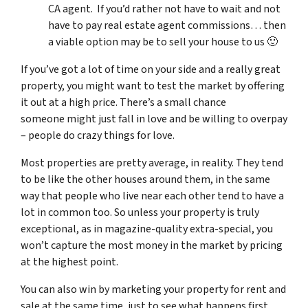
CA agent. If you’d rather not have to wait and not
have to pay real estate agent commissions… then
a viable option may be to sell your house to us 🙂
If you’ve got a lot of time on your side and a really great
property, you might want to test the market by offering
it out at a high price. There’s a small chance
someone might just fall in love and be willing to overpay
– people do crazy things for love.
Most properties are pretty average, in reality. They tend
to be like the other houses around them, in the same
way that people who live near each other tend to have a
lot in common too. So unless your property is truly
exceptional, as in magazine-quality extra-special, you
won’t capture the most money in the market by pricing
at the highest point.
You can also win by marketing your property for rent and
sale at the same time, just to see what happens first.