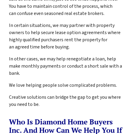
You have to maintain control of the process, which
can confuse even seasoned real estate brokers.
In certain situations, we may partner with property
owners to help secure lease option agreements where
highly qualified purchasers rent the property for
an agreed time before buying.
In other cases, we may help renegotiate a loan, help
make monthly payments or conduct a short sale with a
bank.
We love helping people solve complicated problems.
Creative solutions can bridge the gap to get you where
you need to be.
Who Is Diamond Home Buyers
Inc. And How Can We Help You If