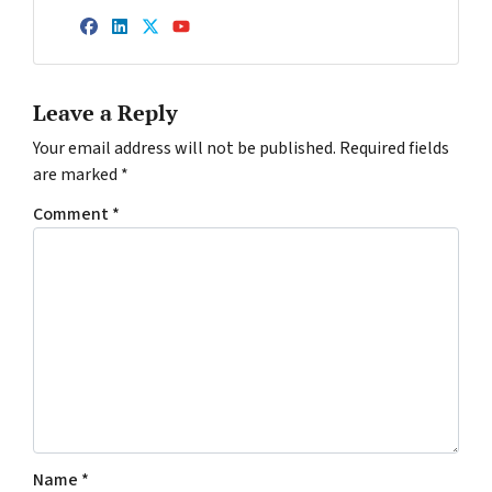
Facebook
LinkedIn
Twitter
YouTube
Leave a Reply
Your email address will not be published.
Required fields
are marked
*
Comment
*
Name
*