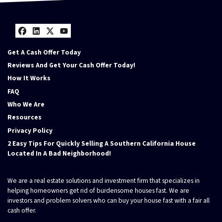
Facebook
LinkedIn
Twitter
YouTube
Get A Cash Offer Today
Reviews And Get Your Cash Offer Today!
How It Works
FAQ
Who We Are
Resources
Privacy Policy
2 Easy Tips For Quickly Selling A Southern California House
Located In A Bad Neighborhood!
We are a real estate solutions and investment firm that specializes in
helping homeowners get rid of burdensome houses fast. We are
investors and problem solvers who can buy your house fast with a fair all
cash offer.