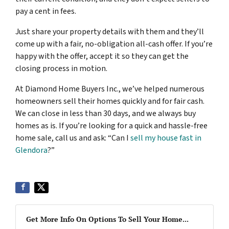
pay a cent in fees.
Just share your property details with them and they’ll
come up with a fair, no-obligation all-cash offer. If you’re
happy with the offer, accept it so they can get the
closing process in motion.
At Diamond Home Buyers Inc., we’ve helped numerous
homeowners sell their homes quickly and for fair cash.
We can close in less than 30 days, and we always buy
homes as is. If you’re looking for a quick and hassle-free
home sale, call us and ask: “Can I
sell my house fast in
Glendora
?”
Get More Info On Options To Sell Your Home...