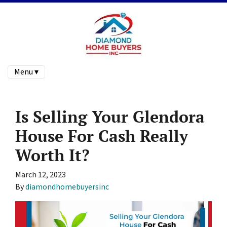
Menu ▾
Is Selling Your Glendora
House For Cash Really
Worth It?
March 12, 2023
By
diamondhomebuyersinc