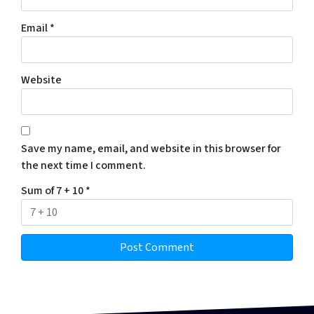
Email
*
Website
Save my name, email, and website in this browser for
the next time I comment.
Sum of 7 + 10
*