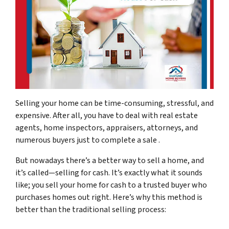
Selling your home can be time-consuming, stressful, and
expensive. After all, you have to deal with real estate
agents, home inspectors, appraisers, attorneys, and
numerous buyers just to complete a sale .
But nowadays there’s a better way to sell a home, and
it’s called—selling for cash. It’s exactly what it sounds
like; you sell your home for cash to a trusted buyer who
purchases homes out right. Here’s why this method is
better than the traditional selling process: