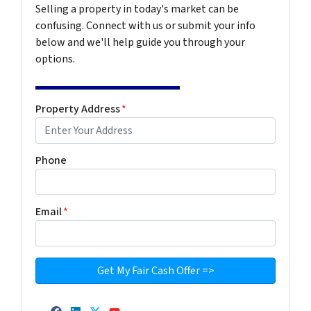
Selling a property in today's market can be
confusing. Connect with us or submit your info
below and we'll help guide you through your
options.
Property Address
*
Phone
Email
*