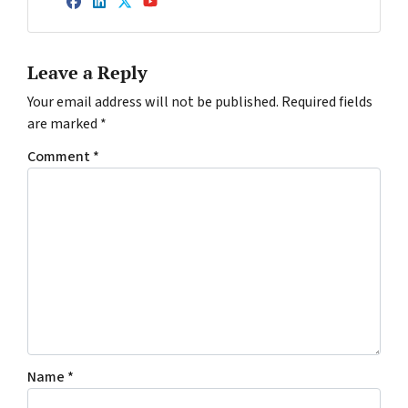
Facebook
LinkedIn
Twitter
YouTube
Leave a Reply
Your email address will not be published.
Required fields
are marked
*
Comment
*
Name
*