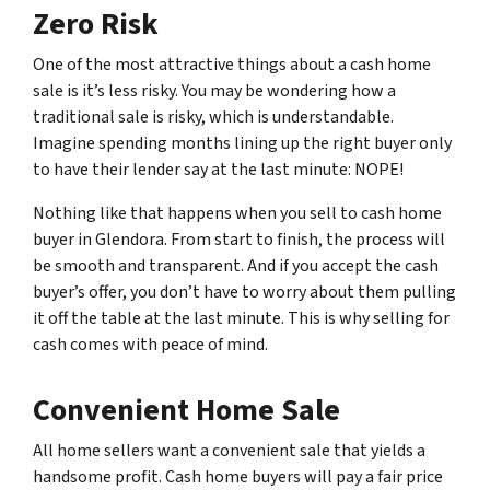
Zero Risk
One of the most attractive things about a cash home
sale is it’s less risky. You may be wondering how a
traditional sale is risky, which is understandable.
Imagine spending months lining up the right buyer only
to have their lender say at the last minute: NOPE!
Nothing like that happens when you sell to cash home
buyer in Glendora. From start to finish, the process will
be smooth and transparent. And if you accept the cash
buyer’s offer, you don’t have to worry about them pulling
it off the table at the last minute. This is why selling for
cash comes with peace of mind.
Convenient Home Sale
All home sellers want a convenient sale that yields a
handsome profit. Cash home buyers will pay a fair price