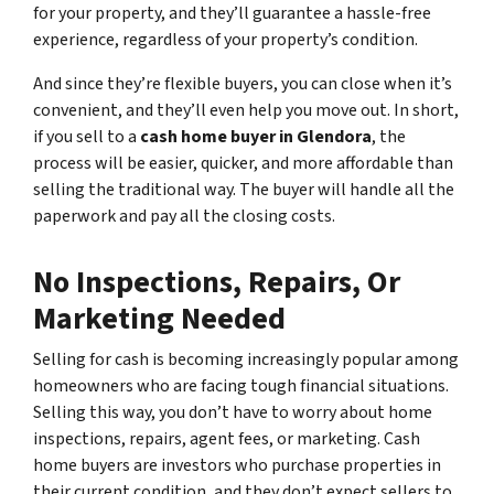
for your property, and they’ll guarantee a hassle-free
experience, regardless of your property’s condition.
And since they’re flexible buyers, you can close when it’s
convenient, and they’ll even help you move out. In short,
if you sell to a
cash home buyer in Glendora
, the
process will be easier, quicker, and more affordable than
selling the traditional way. The buyer will handle all the
paperwork and pay all the closing costs.
No Inspections, Repairs, Or
Marketing Needed
Selling for cash is becoming increasingly popular among
homeowners who are facing tough financial situations.
Selling this way, you don’t have to worry about home
inspections, repairs, agent fees, or marketing. Cash
home buyers are investors who purchase properties in
their current condition, and they don’t expect sellers to