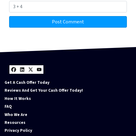
Facebook
LinkedIn
Twitter
YouTube
Get A Cash Offer Today
Reviews And Get Your Cash Offer Today!
How It Works
FAQ
Who We Are
Resources
Privacy Policy