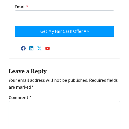
Email
*
Facebook
LinkedIn
Twitter
YouTube
Leave a Reply
Your email address will not be published.
Required fields
are marked
*
Comment
*