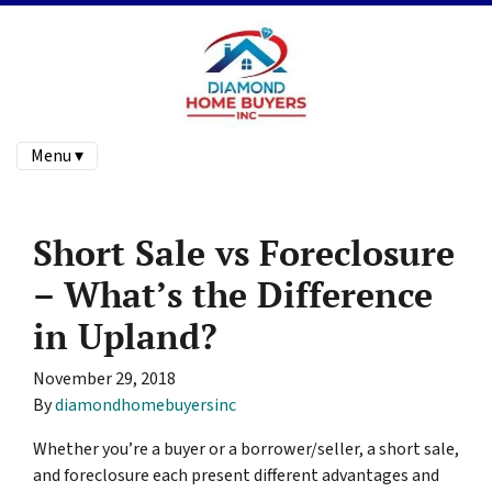
Menu ▾
Short Sale vs Foreclosure
– What’s the Difference
in Upland?
November 29, 2018
By
diamondhomebuyersinc
Whether you’re a buyer or a borrower/seller, a short sale,
and foreclosure each present different advantages and