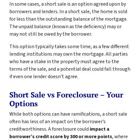
In some cases, a short sale is an option agreed upon by
borrowers and lenders. In a short sale, the home is sold
for less than the outstanding balance of the mortgage.
The unpaid balance (known as the deficiency) may or
may not still be owed by the borrower.
This option typically takes some time, as a few different
lending institutions may own the mortgage. All parties
who have a stake in the property must agree to the
terms of the sale, and a potential deal could fall through
if even one lender doesn’t agree.
Short Sale vs Foreclosure – Your
Options
While both options can have ramifications, a short sale
often has less of an impact on the borrower’s
creditworthiness. A foreclosure could
impact a
borrower’s credit score by 300 or more points
, where