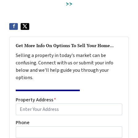
>>
Get More Info On Options To Sell Your Home...
Selling a property in today's market can be
confusing. Connect with us or submit your info
below and we'll help guide you through your
options.
Property Address
*
Phone