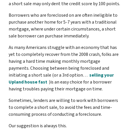
a short sale may only dent the credit score by 100 points.
Borrowers who are foreclosed on are often ineligible to
purchase another home for 5-7 years with a traditional
mortgage, where under certain circumstances, a short
sale borrower can purchase immediately.
As many Americans struggle with an economy that has
yet to completely recover from the 2008 crash, folks are
having a hard time making monthly mortgage
payments. Choosing between being foreclosed and
initiating a short sale (or a 3rd option…
selling your
Upland house fast
)is an easy choice for a borrower
having troubles paying their mortgage on time.
Sometimes, lenders are willing to work with borrowers
to complete a short sale, to avoid the fees and time-
consuming process of conducting a foreclosure.
Our suggestion is always this.