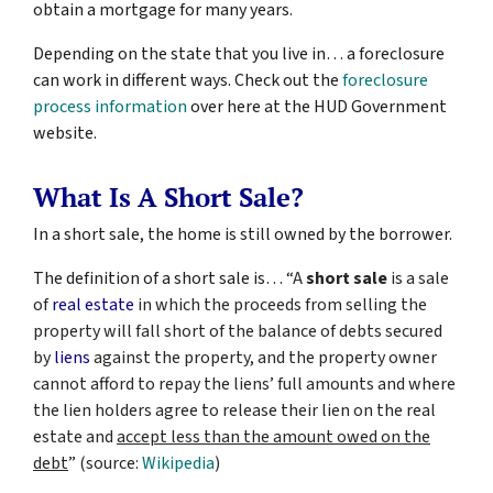
obtain a mortgage for many years.
Depending on the state that you live in… a foreclosure
can work in different ways. Check out the
foreclosure
process information
over here at the HUD Government
website.
What Is A Short Sale?
In a short sale, the home is still owned by the borrower.
The definition of a short sale is… “
A
short sale
is a sale
of
real estate
in which the proceeds from selling the
property will fall short of the balance of debts secured
by
liens
against the property, and the property owner
cannot afford to repay the liens’ full amounts and where
the lien holders agree to release their lien on the real
estate and
accept less than the amount owed on the
debt
” (source:
Wikipedia
)