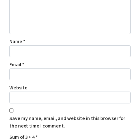
Name
*
Email
*
Website
Save my name, email, and website in this browser for
the next time I comment.
Sum of 3 + 4
*