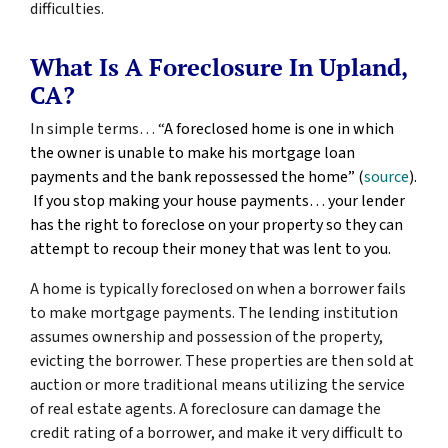
difficulties.
What Is A Foreclosure In Upland,
CA?
In simple terms… “
A foreclosed home is one in which
the owner is unable to make his mortgage loan
payments and the bank repossessed the home” (
source
).
If you stop making your house payments… your lender
has the right to foreclose on your property so they can
attempt to recoup their money that was lent to you.
A home is typically foreclosed on when a borrower fails
to make mortgage payments. The lending institution
assumes ownership and possession of the property,
evicting the borrower. These properties are then sold at
auction or more traditional means utilizing the service
of real estate agents. A foreclosure can damage the
credit rating of a borrower, and make it very difficult to