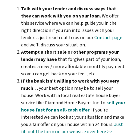
Talk with your lender and discuss ways that
they can work with you on your loan.
We offer
this service where we can help guide you in the
right direction if you run into issues with your
lender… just reach out to us on our
Contact page
and we’ll discuss your situation.
Attempt a short sale or other programs your
lender may have
that forgives part of your loan,
creates a new / more affordable monthly payment
so you can get back on your feet, etc.
If the bank isn’t willing to work with you very
much
… your best option may be to sell your
house. Work with a local real estate house buyer
service like Diamond Home Buyers Inc. to
sell your
house fast for an all-cash offer
. If you’re
interested we can look at your situation and make
you a fair offer on your house within 24 hours.
Just
fill out the form on our website over here >>