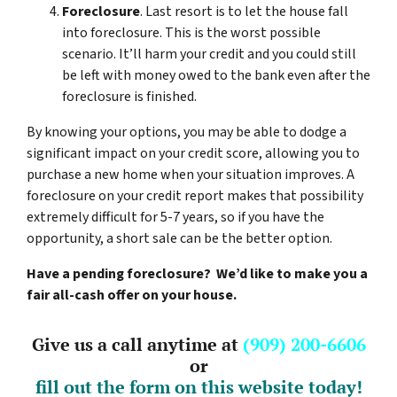
Foreclosure
. Last resort is to let the house fall
into foreclosure. This is the worst possible
scenario. It’ll harm your credit and you could still
be left with money owed to the bank even after the
foreclosure is finished.
By knowing your options, you may be able to dodge a
significant impact on your credit score, allowing you to
purchase a new home when your situation improves. A
foreclosure on your credit report makes that possibility
extremely difficult for 5-7 years, so if you have the
opportunity, a short sale can be the better option.
Have a pending foreclosure? We’d like to make you a
fair all-cash offer on your house.
Give us a call anytime at
(909) 200-6606
or
fill out the form on this website today!