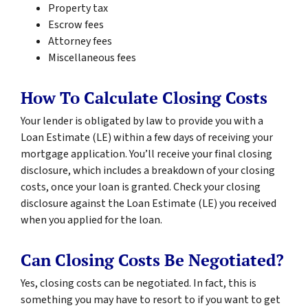
Property tax
Escrow fees
Attorney fees
Miscellaneous fees
How To Calculate Closing Costs
Your lender is obligated by law to provide you with a
Loan Estimate (LE) within a few days of receiving your
mortgage application. You’ll receive your final closing
disclosure, which includes a breakdown of your closing
costs, once your loan is granted. Check your closing
disclosure against the Loan Estimate (LE) you received
when you applied for the loan.
Can Closing Costs Be Negotiated?
Yes, closing costs can be negotiated. In fact, this is
something you may have to resort to if you want to get