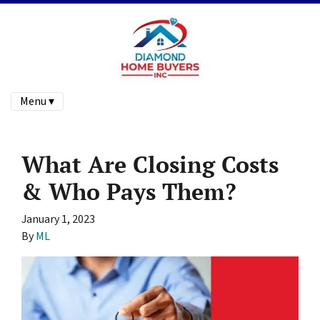
Menu ▾
What Are Closing Costs
& Who Pays Them?
January 1, 2023
By
ML