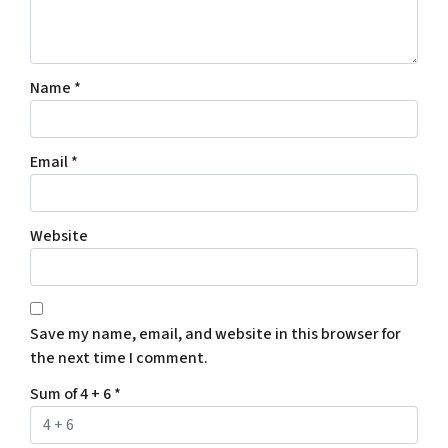
Name
*
Email
*
Website
Save my name, email, and website in this browser for
the next time I comment.
Sum of 4 + 6
*