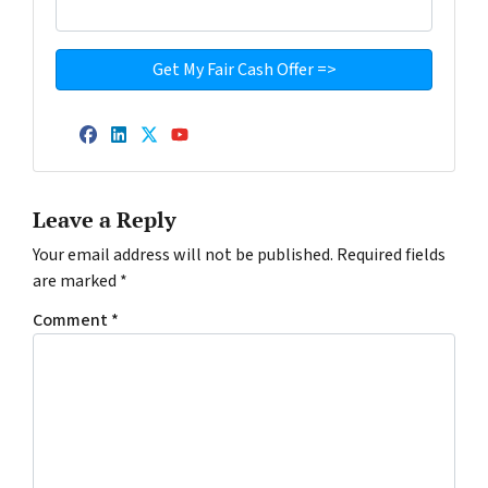
Facebook
LinkedIn
Twitter
YouTube
Leave a Reply
Your email address will not be published.
Required fields
are marked
*
Comment
*