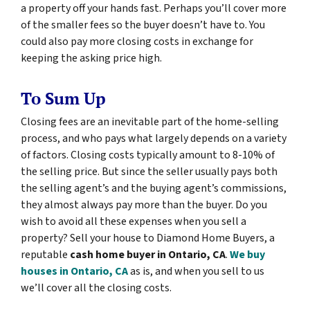
a property off your hands fast. Perhaps you’ll cover more
of the smaller fees so the buyer doesn’t have to. You
could also pay more closing costs in exchange for
keeping the asking price high.
To Sum Up
Closing fees are an inevitable part of the home-selling
process, and who pays what largely depends on a variety
of factors. Closing costs typically amount to 8-10% of
the selling price. But since the seller usually pays both
the selling agent’s and the buying agent’s commissions,
they almost always pay more than the buyer. Do you
wish to avoid all these expenses when you sell a
property? Sell your house to Diamond Home Buyers, a
reputable
cash home buyer in Ontario, CA
.
We buy
houses in Ontario, CA
as is, and when you sell to us
we’ll cover all the closing costs.