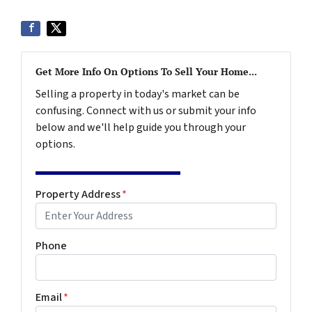
Get More Info On Options To Sell Your Home...
Selling a property in today's market can be
confusing. Connect with us or submit your info
below and we'll help guide you through your
options.
Property Address
*
Phone
Email
*