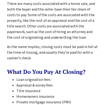
There are many costs associated with a home sale, and
both the buyer and the seller have their fair share of
costs to pay. Some of the costs are associated with the
property, like the cost of an appraisal and the cost of a
title search. Other costs are associated with the
paperwork, such as the cost of hiring an attorney and
the cost of originating and underwriting the loan.
As the name implies, closing costs must be paid in full at
the time of closing, and usually they’re paid for with a
cashier’s check.
What Do You Pay At Closing?
Loan origination fees
Appraisal & survey fees
Title insurance
Homeowners insurance
Private mortgage insurance (PMI)