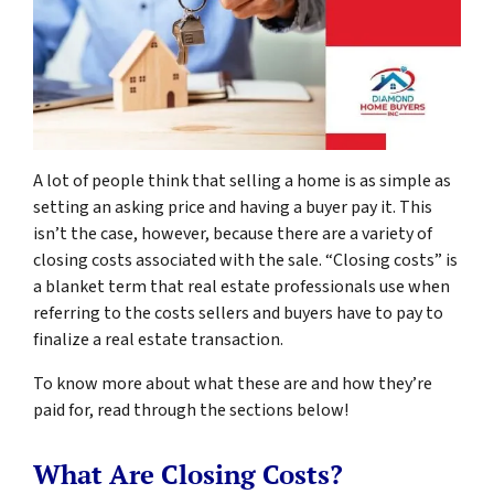
A lot of people think that selling a home is as simple as
setting an asking price and having a buyer pay it. This
isn’t the case, however, because there are a variety of
closing costs associated with the sale. “Closing costs” is
a blanket term that real estate professionals use when
referring to the costs sellers and buyers have to pay to
finalize a real estate transaction.
To know more about what these are and how they’re
paid for, read through the sections below!
What Are Closing Costs?