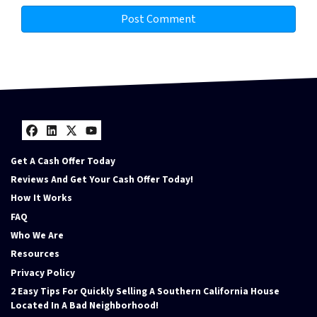
Facebook
LinkedIn
Twitter
YouTube
Get A Cash Offer Today
Reviews And Get Your Cash Offer Today!
How It Works
FAQ
Who We Are
Resources
Privacy Policy
2 Easy Tips For Quickly Selling A Southern California House
Located In A Bad Neighborhood!