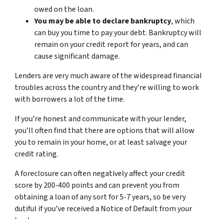
owed on the loan.
You may be able to declare bankruptcy
, which
can buy you time to pay your debt. Bankruptcy will
remain on your credit report for years, and can
cause significant damage.
Lenders are very much aware of the widespread financial
troubles across the country and they’re willing to work
with borrowers a lot of the time.
If you’re honest and communicate with your lender,
you’ll often find that there are options that will allow
you to remain in your home, or at least salvage your
credit rating.
A foreclosure can often negatively affect your credit
score by 200-400 points and can prevent you from
obtaining a loan of any sort for 5-7 years, so be very
dutiful if you’ve received a Notice of Default from your