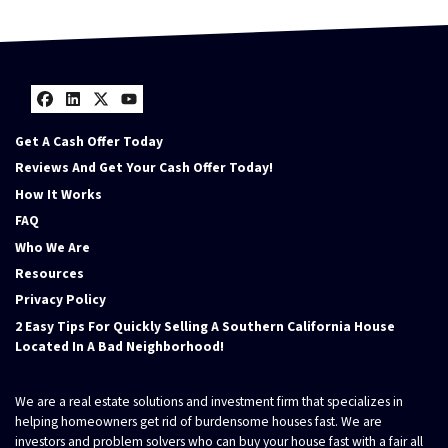
Facebook
LinkedIn
Twitter
YouTube
Get A Cash Offer Today
Reviews And Get Your Cash Offer Today!
How It Works
FAQ
Who We Are
Resources
Privacy Policy
2 Easy Tips For Quickly Selling A Southern California House
Located In A Bad Neighborhood!
We are a real estate solutions and investment firm that specializes in
helping homeowners get rid of burdensome houses fast. We are
investors and problem solvers who can buy your house fast with a fair all