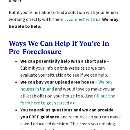
lender.
But if you’re not able to find a solution with your lender
working directly with them…
connect with us.
We may
be able to help
.
Ways We Can Help If You’re In
Pre-Foreclosure
We can potentially help with a short sale
–
Submit your info on this website so we can
evaluate your situation to see if we can help.
We can buy your Upland area house
–
We buy
houses in Upland
and would love to make you an
all-cash offer on your house too. Just
fill out the
form here to get started
>>
You can ask us questions and we can provide
you FREE guidance
and resources so you can make
a well educated decision. This costs you nothing,