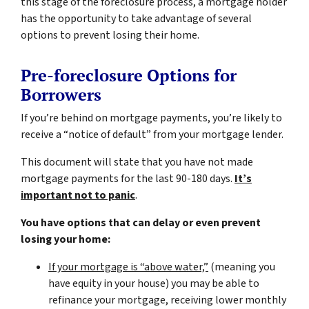
this stage of the foreclosure process, a mortgage holder
has the opportunity to take advantage of several
options to prevent losing their home.
Pre-foreclosure Options for
Borrowers
If you’re behind on mortgage payments, you’re likely to
receive a “notice of default” from your mortgage lender.
This document will state that you have not made
mortgage payments for the last 90-180 days.
It’s
important not to panic
.
You have options that can delay or even prevent
losing your home:
If your mortgage is “above water,”
(meaning you
have equity in your house)
you may be able to
refinance your mortgage, receiving lower monthly