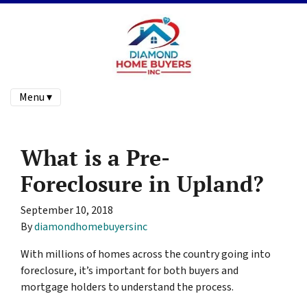
Menu ▾
What is a Pre-
Foreclosure in Upland?
September 10, 2018
By
diamondhomebuyersinc
With millions of homes across the country going into
foreclosure, it’s important for both buyers and
mortgage holders to understand the process.