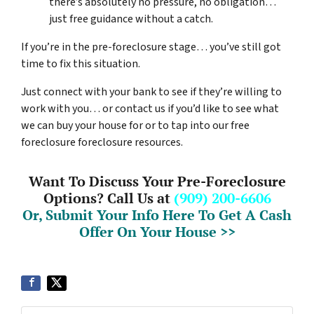
there’s absolutely no pressure, no obligation…
just free guidance without a catch.
If you’re in the pre-foreclosure stage… you’ve still got
time to fix this situation.
Just connect with your bank to see if they’re willing to
work with you… or contact us if you’d like to see what
we can buy your house for or to tap into our free
foreclosure foreclosure resources.
Want To Discuss Your Pre-Foreclosure
Options? Call Us at
(909) 200-6606
Or, Submit Your Info Here To Get A Cash
Offer On Your House >>