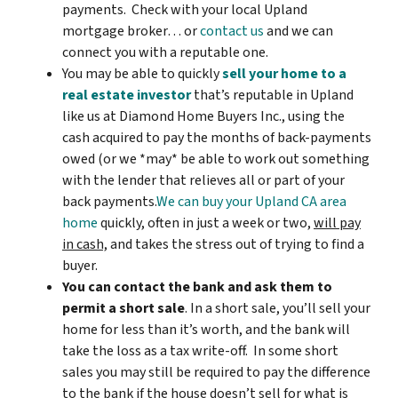
payments. Check with your local Upland
mortgage broker… or
contact us
and we can
connect you with a reputable one.
You may be able to quickly
sell your home to a
real estate investor
that’s reputable in Upland
like us at Diamond Home Buyers Inc., using the
cash acquired to pay the months of back-payments
owed (or we *may* be able to work out something
with the lender that relieves all or part of your
back payments.
We can buy your Upland CA area
home
quickly, often in just a week or two,
will pay
in cash,
and takes the stress out of trying to find a
buyer.
You can contact the bank and ask them to
permit a short sale
. In a short sale, you’ll sell your
home for less than it’s worth, and the bank will
take the loss as a tax write-off. In some short
sales you may still be required to pay the difference
to the bank if the house doesn’t sell for what is