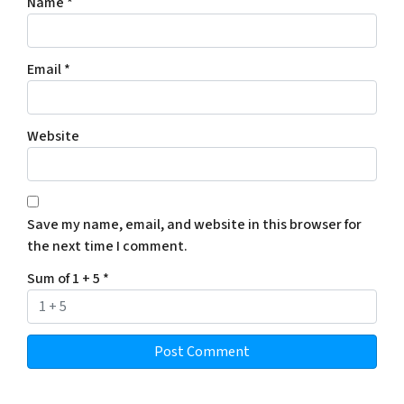
Name
*
Email
*
Website
Save my name, email, and website in this browser for
the next time I comment.
Sum of 1 + 5
*