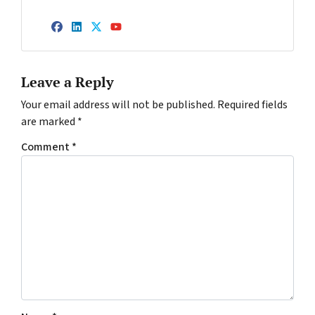
Facebook
LinkedIn
Twitter
YouTube
Leave a Reply
Your email address will not be published.
Required fields
are marked
*
Comment
*