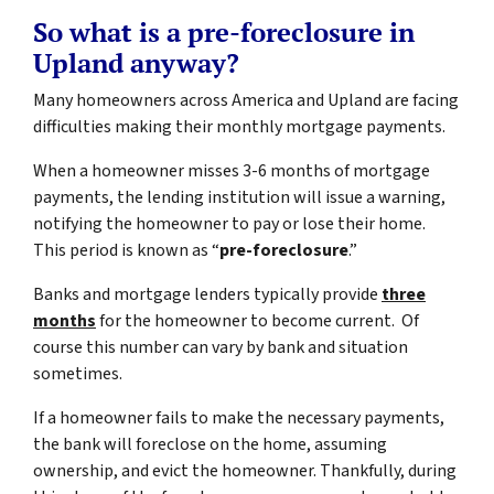
So what is a pre-foreclosure in
Upland anyway?
Many homeowners across America and Upland are facing
difficulties making their monthly mortgage payments.
When a homeowner misses 3-6 months of mortgage
payments, the lending institution will issue a warning,
notifying the homeowner to pay or lose their home.
This period is known as “
pre-foreclosure
.”
Banks and mortgage lenders typically provide
three
months
for the homeowner to become current. Of
course this number can vary by bank and situation
sometimes.
If a homeowner fails to make the necessary payments,
the bank will foreclose on the home, assuming
ownership, and evict the homeowner. Thankfully, during