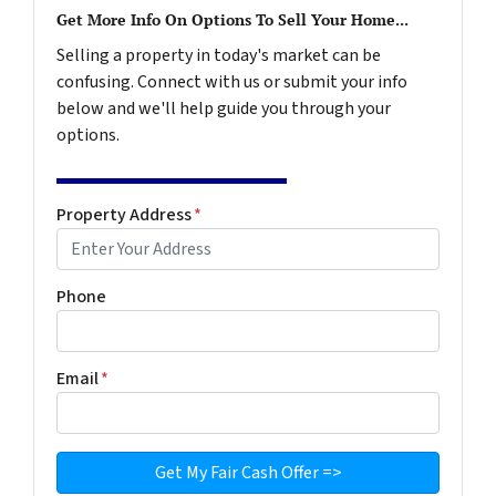
Get More Info On Options To Sell Your Home...
Selling a property in today's market can be
confusing. Connect with us or submit your info
below and we'll help guide you through your
options.
Property Address
*
Phone
Email
*